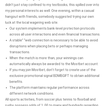
didn’t just stay confined to my textbooks; this spilled over into
my personal interests as well. One evening, within a casual
hangout with friends, somebody suggested trying our own
luck at the local wagering web site.
Our system implements bank-level protection protocols
across all user interactions and even financial transactions.
A stable” “web connection is necessary to be able to avoid
disruptions when placing bets or perhaps managing
transactions.
When the match is more than, your winnings can
automatically always be awarded to the Mostbet account.
If you may join Mostbet, don’t forget to create use of the
exclusive promotional signal BDMBGIFT to obtain additional
benefits.
The platform maintains regular performance across
different network conditions.
All sports activities, from soccer plus tennis to floorball and
rugby, possess odds of 1. 00 to many and hundreds regarding