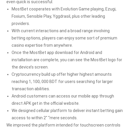
even quick is successful.
MostBet cooperates with Evolution Game playing, Ezugi,
Foxium, Sensible Play, Yggdrasil, plus other leading
providers.
With current interactions and a broad range involving
betting options, players can enjoy some sort of premium
casino expertise from anywhere.
Once the MostBet app download for Android and
installation are complete, you can see the MostBet logo for
the device’s screen.
Cryptocurrency build up offer higher highest amounts
reaching 1, 100, 000 BDT for users searching for larger
transaction abilities.
Android customers can access our mobile app through
direct APK get in the official website.
We designed cellular platform to deliver instant betting gain
access to within 2″ “mere seconds.
We improved the platform intended for touchscreen controls