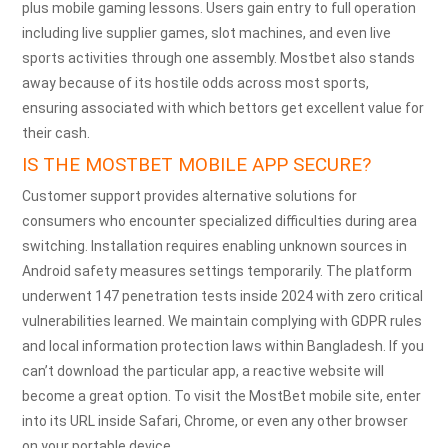
plus mobile gaming lessons. Users gain entry to full operation
including live supplier games, slot machines, and even live
sports activities through one assembly. Mostbet also stands
away because of its hostile odds across most sports,
ensuring associated with which bettors get excellent value for
their cash.
IS THE MOSTBET MOBILE APP SECURE?
Customer support provides alternative solutions for
consumers who encounter specialized difficulties during area
switching. Installation requires enabling unknown sources in
Android safety measures settings temporarily. The platform
underwent 147 penetration tests inside 2024 with zero critical
vulnerabilities learned. We maintain complying with GDPR rules
and local information protection laws within Bangladesh. If you
can’t download the particular app, a reactive website will
become a great option. To visit the MostBet mobile site, enter
into its URL inside Safari, Chrome, or even any other browser
on your portable device.