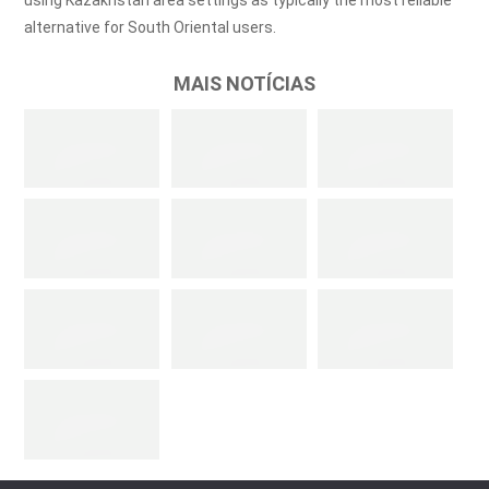
alternative for South Oriental users.
MAIS NOTÍCIAS