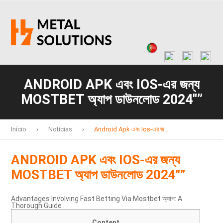
ANDROID APK এবং IOS-এর জন্য
MOSTBET অ্যাপ ডাউনলোড 2024″”
Início
›
Notícias
›
Android Apk এবং Ios-এর জন্য Mostbet অ্যাপ ডাউনলোড 2024″”
ANDROID APK এবং IOS-এর জন্য
MOSTBET অ্যাপ ডাউনলোড 2024″”
Advantages Involving Fast Betting Via Mostbet অ্যাপ: A
Thorough Guide
Content