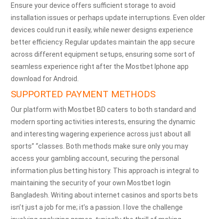
Ensure your device offers sufficient storage to avoid
installation issues or perhaps update interruptions. Even older
devices could run it easily, while newer designs experience
better efficiency. Regular updates maintain the app secure
across different equipment setups, ensuring some sort of
seamless experience right after the Mostbet Iphone app
download for Android.
SUPPORTED PAYMENT METHODS
Our platform with Mostbet BD caters to both standard and
modern sporting activities interests, ensuring the dynamic
and interesting wagering experience across just about all
sports” “classes. Both methods make sure only you may
access your gambling account, securing the personal
information plus betting history. This approach is integral to
maintaining the security of your own Mostbet login
Bangladesh. Writing about internet casinos and sports bets
isn’t just a job for me; it’s a passion. I love the challenge