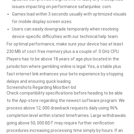
issues impacting on performance safarijunkie. com.
Games load within 3 seconds usually with optimized visuals
for mobile display screen sizes.
Users can easily downgrade temporarily when resolving
device-specific difficulties with our technical help team.
For optimal performance, make sure your device has at least
230 MB of cost-free memory plus a a couple of. 0 GHz CPU.
Players has to be above 18 years of age plus located in the
jurisdiction where gambling online is legal. Yes, a stable plus
fast internet link enhances your bets experience by stopping
delays and ensuring quick loading.
Screenshots Regarding Mostbet-bd
Check compatibility specifications before heading to be able
to the App-store regarding the newest software program. We
process above 12, 000 drawback requests daily using 96%
completion level within stated timeframes. Large withdrawals
going above 50, 000 BDT may require further verification
procedures increasing processing time simply by hours. If an