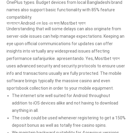
OnePlus types. Budget devices from local Bangladeshi brand
names also support basic functionality with 85% feature
compatibility.
বাংলাদেশে Android এবং Ios এর জন্য Mostbet অ্যাপ
Understanding that will some delays can also originate from
server-side issues can help manage expectations. Keeping an
eye upon official communications for updates can offer
insights into virtually any widespread issues affecting
performance safarijunkie. apresentando. Yes, Mostbet অ্যাপ
uses advanced security and security protocols to ensure user
info and transactions usually are fully protected. The mobile
software brings typically the massive casino and even
sportsbook collection in order to your mobile equipment.
The internet site well suited for Android throughout
addition to iOS devices alike and not having to download
anything in all.
The code could be used whenever registering to get a 150%
deposit bonus as well as totally free casino spins.
We maintain backward suitability for 4 previous versions