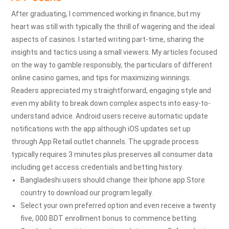
After graduating, I commenced working in finance, but my
heart was still with typically the thrill of wagering and the ideal
aspects of casinos. I started writing part-time, sharing the
insights and tactics using a small viewers. My articles focused
on the way to gamble responsibly, the particulars of different
online casino games, and tips for maximizing winnings.
Readers appreciated my straightforward, engaging style and
even my ability to break down complex aspects into easy-to-
understand advice. Android users receive automatic update
notifications with the app although iOS updates set up
through App Retail outlet channels. The upgrade process
typically requires 3 minutes plus preserves all consumer data
including get access credentials and betting history.
Bangladeshi users should change their Iphone app Store
country to download our program legally.
Select your own preferred option and even receive a twenty
five, 000 BDT enrollment bonus to commence betting.