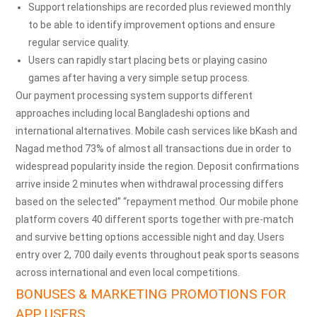
Support relationships are recorded plus reviewed monthly
to be able to identify improvement options and ensure
regular service quality.
Users can rapidly start placing bets or playing casino
games after having a very simple setup process.
Our payment processing system supports different
approaches including local Bangladeshi options and
international alternatives. Mobile cash services like bKash and
Nagad method 73% of almost all transactions due in order to
widespread popularity inside the region. Deposit confirmations
arrive inside 2 minutes when withdrawal processing differs
based on the selected” “repayment method. Our mobile phone
platform covers 40 different sports together with pre-match
and survive betting options accessible night and day. Users
entry over 2, 700 daily events throughout peak sports seasons
across international and even local competitions.
BONUSES & MARKETING PROMOTIONS FOR
APP USERS