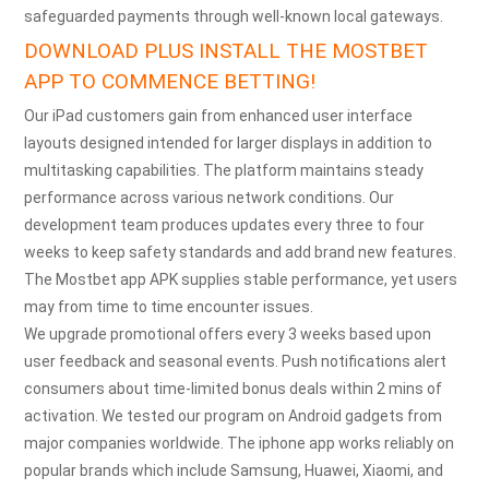
safeguarded payments through well-known local gateways.
DOWNLOAD PLUS INSTALL THE MOSTBET
APP TO COMMENCE BETTING!
Our iPad customers gain from enhanced user interface
layouts designed intended for larger displays in addition to
multitasking capabilities. The platform maintains steady
performance across various network conditions. Our
development team produces updates every three to four
weeks to keep safety standards and add brand new features.
The Mostbet app APK supplies stable performance, yet users
may from time to time encounter issues.
We upgrade promotional offers every 3 weeks based upon
user feedback and seasonal events. Push notifications alert
consumers about time-limited bonus deals within 2 mins of
activation. We tested our program on Android gadgets from
major companies worldwide. The iphone app works reliably on
popular brands which include Samsung, Huawei, Xiaomi, and