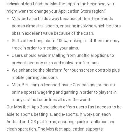
individual don’t find the Mostbet app in the beginning, you
might want to change your Application Store region.”
Mostbet also holds away because of its intense odds
across almost all sports, ensuring involving which bettors
obtain excellent value because of the cash.
Slots often bring about 100%, making all of them an easy
track in order to meeting your aims.
Users should avoid installing from unofficial options to
prevent security risks and malware infections.
We enhanced the platform for touchscreen controls plus
mobile gaming sessions.
MostBet. com is licensed inside Curacao and presents
online sports wagering and gaming in order to players in
many distinct countries all over the world.
Our Mostbet App Bangladesh offers users fast access to be
able to sports betting, s, and e-sports. It works on each
Android and iOS platforms, ensuring quick installation and
clean operation. The Mostbet application supports