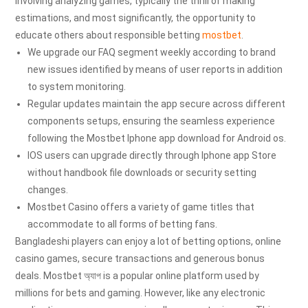
involving analyzing games, typically the thrill of making
estimations, and most significantly, the opportunity to
educate others about responsible betting
mostbet
.
We upgrade our FAQ segment weekly according to brand
new issues identified by means of user reports in addition
to system monitoring.
Regular updates maintain the app secure across different
components setups, ensuring the seamless experience
following the Mostbet Iphone app download for Android os.
IOS users can upgrade directly through Iphone app Store
without handbook file downloads or security setting
changes.
Mostbet Casino offers a variety of game titles that
accommodate to all forms of betting fans.
Bangladeshi players can enjoy a lot of betting options, online
casino games, secure transactions and generous bonus
deals. Mostbet অ্যাপ is a popular online platform used by
millions for bets and gaming. However, like any electronic