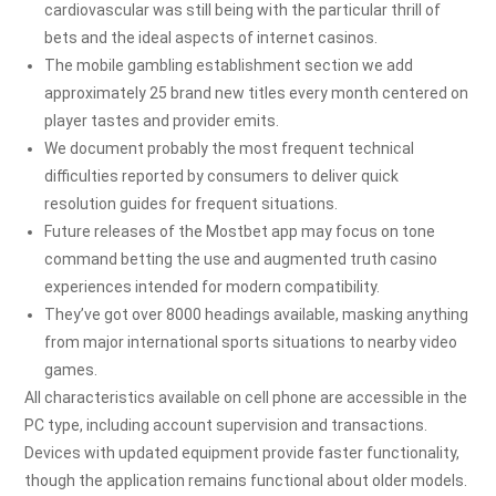
cardiovascular was still being with the particular thrill of
bets and the ideal aspects of internet casinos.
The mobile gambling establishment section we add
approximately 25 brand new titles every month centered on
player tastes and provider emits.
We document probably the most frequent technical
difficulties reported by consumers to deliver quick
resolution guides for frequent situations.
Future releases of the Mostbet app may focus on tone
command betting the use and augmented truth casino
experiences intended for modern compatibility.
They’ve got over 8000 headings available, masking anything
from major international sports situations to nearby video
games.
All characteristics available on cell phone are accessible in the
PC type, including account supervision and transactions.
Devices with updated equipment provide faster functionality,
though the application remains functional about older models.