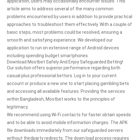
application, users may occasionally encounter issues. This
article aims to address several of the many common
problems encountered by users in addition to provide practical
approaches to troubleshoot them effectively. With a couple of
basic steps, most problems could be resolved, ensuring a
smooth and satisfying experience. We developed our
application to run on extensive range of Android devices
including spending budget smartphones.
Download Mostbet Safely And Enjoy Safeguarded Betting!
Our solution offers superior performance regarding both
casual plus professional bettors. Log in to your current
account or produce a new one to start placing gambling bets
and accessing all available features. Providing the services
within Bangladesh, Mostbet works to the principles of
legitimacy.
We recommend using Wi-Fi contacts for faster obtain speeds
and to be able to avoid mobile information charges. The APK
file downloads immediately from our safeguarded servers
without thirdparty redirects. The down load process requires