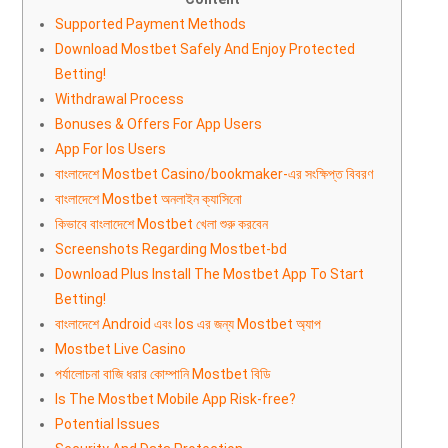
Supported Payment Methods
Download Mostbet Safely And Enjoy Protected
Betting!
Withdrawal Process
Bonuses & Offers For App Users
App For Ios Users
বাংলাদেশে Mostbet Casino/bookmaker-এর সংক্ষিপ্ত বিবরণ
বাংলাদেশে Mostbet অনলাইন ক্যাসিনো
কিভাবে বাংলাদেশে Mostbet খেলা শুরু করবেন
Screenshots Regarding Mostbet-bd
Download Plus Install The Mostbet App To Start
Betting!
বাংলাদেশে Android এবং Ios এর জন্য Mostbet অ্যাপ
Mostbet Live Casino
পর্যালোচনা বাজি ধরার কোম্পানি Mostbet বিডি
Is The Mostbet Mobile App Risk-free?
Potential Issues