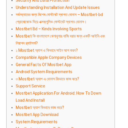
Security And Data Protection
Understanding Installation And Update Issues
সর্বনভ্যারের জন্য বিশেষ মোস্টবেট স্বাগত বোনাস – Mostbet-bd
প্রোমোকোড দিয়ে এক্সক্লুসিভ মোস্টবেট স্বাগত বোনাস।
Mostbet Bd – Kinds Involving Sports
Mostbet কি বাংলাদেশে খেলাধুলার বাজি ধরার জন্য একটি আইনি এবং
নিরাপদ প্ল্যাটফর্ম?
১ Mostbet অ্যাপ এ কিভাবে সাইন আপ করব?
Compatible Apple Company Devices
General Facts Of Mostbet App
Android System Requirements
৩ Mostbet অ্যাপ এ বোনাস কিভাবে কাজ করে?
Support Service
Mostbet Application For Android: How To Down
Load And Install
Mostbet অ্যাপ কিভাবে কাজ করে?
Mostbet App Download
System Requirements