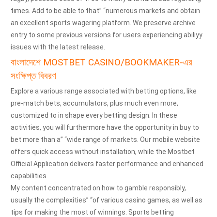
times. Add to be able to that” “numerous markets and obtain
an excellent sports wagering platform. We preserve archive
entry to some previous versions for users experiencing abiliyy
issues with the latest release.
বাংলাদেশে MOSTBET CASINO/BOOKMAKER-এর
সংক্ষিপ্ত বিবরণ
Explore a various range associated with betting options, like
pre-match bets, accumulators, plus much even more,
customized to in shape every betting design. In these
activities, you will furthermore have the opportunity in buy to
bet more than a” “wide range of markets. Our mobile website
offers quick access without installation, while the Mostbet
Official Application delivers faster performance and enhanced
capabilities.
My content concentrated on how to gamble responsibly,
usually the complexities” “of various casino games, as well as
tips for making the most of winnings. Sports betting