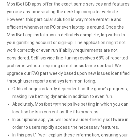
MostBet BD apps offer the exact same services and features
you use any time visiting the desktop computer website.
However, this particular solution is way more versatile and
efficient whenever no PC or even laptop is around. Once the
MostBet app installation is definitely complete, log within to
your gambling account or sign-up. The application might not
work correctly or even run if abiliyy requirements are not
considered. Self-service fine-tuning resolves 68% of reported
problems without requiring direct assistance contact. We
upgrade our FAQ part weekly based upon new issues identified
through user reports and system monitoring.
Odds change instantly dependent on the game’s progress,
making live betting dynamic in addition to even fun.
Absolutely, Mostbet অ্যাপ helps live betting in which you can
location bets in current as the fits progress.
In our iphone app, you will locate a user-friendly software in
order to users rapidly access the necessary features.
In this post,” “we’ll explain these information, ensuring your