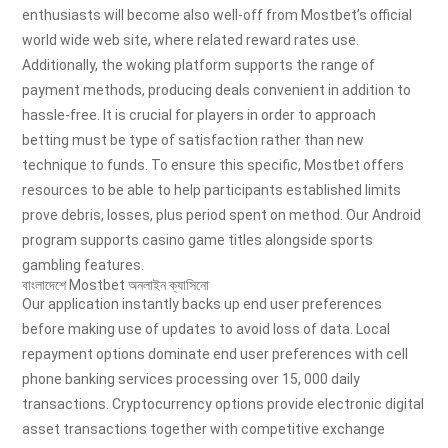
enthusiasts will become also well-off from Mostbet’s official
world wide web site, where related reward rates use.
Additionally, the woking platform supports the range of
payment methods, producing deals convenient in addition to
hassle-free. It is crucial for players in order to approach
betting must be type of satisfaction rather than new
technique to funds. To ensure this specific, Mostbet offers
resources to be able to help participants established limits
prove debris, losses, plus period spent on method. Our Android
program supports casino game titles alongside sports
gambling features.
বাংলাদেশে Mostbet অনলাইন ক্যাসিনো
Our application instantly backs up end user preferences
before making use of updates to avoid loss of data. Local
repayment options dominate end user preferences with cell
phone banking services processing over 15, 000 daily
transactions. Cryptocurrency options provide electronic digital
asset transactions together with competitive exchange