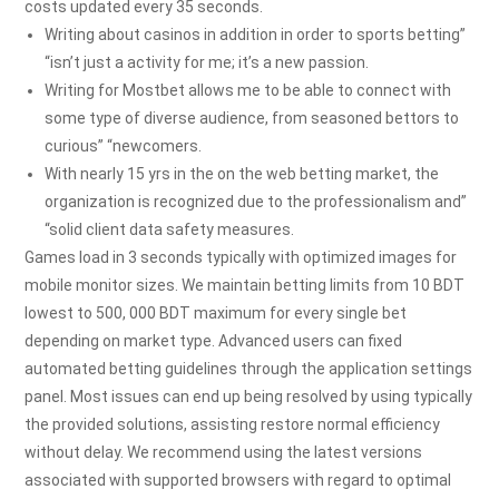
costs updated every 35 seconds.
Writing about casinos in addition in order to sports betting”
“isn’t just a activity for me; it’s a new passion.
Writing for Mostbet allows me to be able to connect with
some type of diverse audience, from seasoned bettors to
curious” “newcomers.
With nearly 15 yrs in the on the web betting market, the
organization is recognized due to the professionalism and”
“solid client data safety measures.
Games load in 3 seconds typically with optimized images for
mobile monitor sizes. We maintain betting limits from 10 BDT
lowest to 500, 000 BDT maximum for every single bet
depending on market type. Advanced users can fixed
automated betting guidelines through the application settings
panel. Most issues can end up being resolved by using typically
the provided solutions, assisting restore normal efficiency
without delay. We recommend using the latest versions
associated with supported browsers with regard to optimal