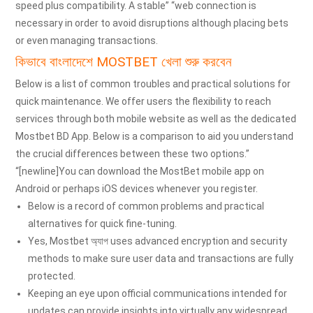
speed plus compatibility. A stable” “web connection is
necessary in order to avoid disruptions although placing bets
or even managing transactions.
কিভাবে বাংলাদেশে MOSTBET খেলা শুরু করবেন
Below is a list of common troubles and practical solutions for
quick maintenance. We offer users the flexibility to reach
services through both mobile website as well as the dedicated
Mostbet BD App. Below is a comparison to aid you understand
the crucial differences between these two options.”
“[newline]You can download the MostBet mobile app on
Android or perhaps iOS devices whenever you register.
Below is a record of common problems and practical
alternatives for quick fine-tuning.
Yes, Mostbet অ্যাপ uses advanced encryption and security
methods to make sure user data and transactions are fully
protected.
Keeping an eye upon official communications intended for
updates can provide insights into virtually any widespread