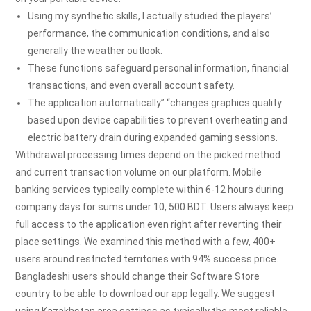
Using my synthetic skills, I actually studied the players’
performance, the communication conditions, and also
generally the weather outlook.
These functions safeguard personal information, financial
transactions, and even overall account safety.
The application automatically” “changes graphics quality
based upon device capabilities to prevent overheating and
electric battery drain during expanded gaming sessions.
Withdrawal processing times depend on the picked method
and current transaction volume on our platform. Mobile
banking services typically complete within 6-12 hours during
company days for sums under 10, 500 BDT. Users always keep
full access to the application even right after reverting their
place settings. We examined this method with a few, 400+
users around restricted territories with 94% success price.
Bangladeshi users should change their Software Store
country to be able to download our app legally. We suggest
using Kazakhstan area settings as typically the most reliable