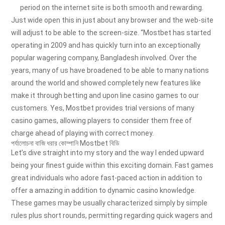
period on the internet site is both smooth and rewarding.
Just wide open this in just about any browser and the web-site
will adjust to be able to the screen-size. “Mostbet has started
operating in 2009 and has quickly turn into an exceptionally
popular wagering company, Bangladesh involved. Over the
years, many of us have broadened to be able to many nations
around the world and showed completely new features like
make it through betting and upon line casino games to our
customers. Yes, Mostbet provides trial versions of many
casino games, allowing players to consider them free of
charge ahead of playing with correct money.
পর্যালোচনা বাজি ধরার কোম্পানি Mostbet বিডি
Let’s dive straight into my story and the way I ended upward
being your finest guide within this exciting domain. Fast games
great individuals who adore fast-paced action in addition to
offer a amazing in addition to dynamic casino knowledge.
These games may be usually characterized simply by simple
rules plus short rounds, permitting regarding quick wagers and