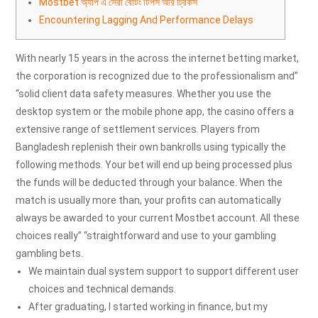
Mostbet অ্যাপ এ সেরা বেটিং টিপস আর ট্রিকস
Encountering Lagging And Performance Delays
With nearly 15 years in the across the internet betting market,
the corporation is recognized due to the professionalism and”
“solid client data safety measures. Whether you use the
desktop system or the mobile phone app, the casino offers a
extensive range of settlement services. Players from
Bangladesh replenish their own bankrolls using typically the
following methods. Your bet will end up being processed plus
the funds will be deducted through your balance. When the
match is usually more than, your profits can automatically
always be awarded to your current Mostbet account. All these
choices really” “straightforward and use to your gambling
gambling bets.
We maintain dual system support to support different user
choices and technical demands.
After graduating, I started working in finance, but my