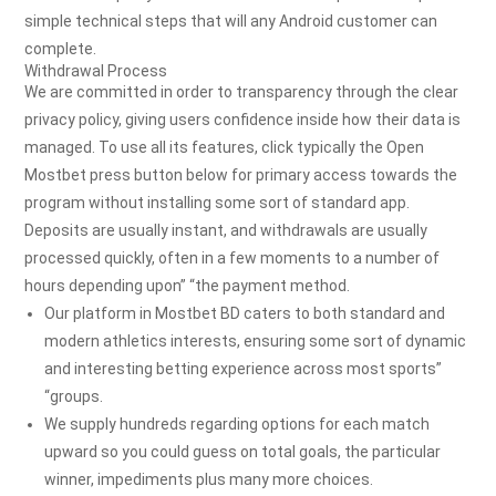
simple technical steps that will any Android customer can
complete.
Withdrawal Process
We are committed in order to transparency through the clear
privacy policy, giving users confidence inside how their data is
managed. To use all its features, click typically the Open
Mostbet press button below for primary access towards the
program without installing some sort of standard app.
Deposits are usually instant, and withdrawals are usually
processed quickly, often in a few moments to a number of
hours depending upon” “the payment method.
Our platform in Mostbet BD caters to both standard and
modern athletics interests, ensuring some sort of dynamic
and interesting betting experience across most sports”
“groups.
We supply hundreds regarding options for each match
upward so you could guess on total goals, the particular
winner, impediments plus many more choices.