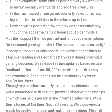
Our development team emits updates every 3-4 weeks to
maintain security standards and add fresh features.
In this fast-paced online game, your only selection is how
big is the bet, in addition to the relax is up to luck.
Devices with updated hardware provide faster efficiency,
though the app remains functional about older models.
Mostbet support the two portrait and landscape orientations
for increased gaming comfort. The application automatically”
“changes graphics quality based upon device capabilities to
stop overheating and electric battery drain during prolonged
gaming sessions. We release feature updates based on user
feedback collected from 50, 000+ month to month surveys
and examine 2. 3 thousand user interactions every week.
App For Ios Users
Through my articles, I actually aim to comprehensible the
world associated with betting, providing observations and tips
of which can help a person make informed selections. While
their studies at Northern South University, We discovered a
knack for analyzing styles and making estimations. This skill