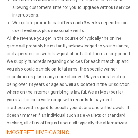
allowing customers time for you to upgrade without service
interruptions.
We update promotional offers each 3 weeks depending on
user feedback plus seasonal events.
All the revenue you get in the course of typically the online
game will probably be instantly acknowledged to your balance,
and a person can withdraw just about all of them at any period.
We supply hundreds regarding choices for each match up and
you also could gamble on total aims, the specific winner,
impediments plus many more choices. Players must end up
being over 18 years of age as well as located in the jurisdiction
where on the internet gambling is lawful. We at Mostbet let
you start using a wide range with regards to payment
methods with regard to equally your debris and withdrawals. It
doesn’t matter if an individual such as e-wallets or standard
banking, all of us offer just about all typically the alternatives.
MOSTBET LIVE CASINO