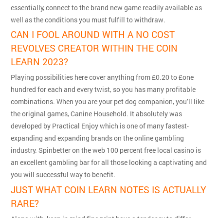
essentially, connect to the brand new game readily available as
well as the conditions you must fulfill to withdraw.
CAN I FOOL AROUND WITH A NO COST
REVOLVES CREATOR WITHIN THE COIN
LEARN 2023?
Playing possibilities here cover anything from £0.20 to £one
hundred for each and every twist, so you has many profitable
combinations. When you are your pet dog companion, you’ll like
the original games, Canine Household. It absolutely was
developed by Practical Enjoy which is one of many fastest-
expanding and expanding brands on the online gambling
industry. Spinbetter on the web 100 percent free local casino is
an excellent gambling bar for all those looking a captivating and
you will successful way to benefit.
JUST WHAT COIN LEARN NOTES IS ACTUALLY
RARE?