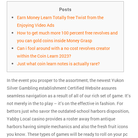
Posts
Earn Money Learn Totally free Twist from the
Enjoying Video Ads
How to get much more 100 percent free revolves and
you can gold coins inside Money Grasp
Can i fool around with a no cost revolves creator
within the Coin Learn 2023?
Just what coin learn notes is actually rare?
In the event you prosper to the assortment, the newest Yukon
Silver Gambling establishment Certified Website assures
seamless navigation as a result of all of our rich set of game. It’s
not merely in the to play – it’s on the effective in fashion. For
bettors just who savor the outdated-school harbors disposition,
Yabby Local casino provides a roster away from antique
harbors having simple mechanics and also the fresh fruit icons
you know.
These types of games will be ready to roll on your pc