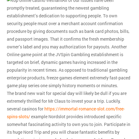
All of our issues have been
promptly treated, guaranteeing the newest gambling
establishment’s dedication to supporting people. To own
security, people must over a merchant account confirmation
procedure by giving documents such as bank card photos, bills,
and passport images. That it confirms the fresh membership
owner’s label and you may authorization for payouts. Another
Online game point at the JVSpin Gambling establishment is
targeted on brief, dynamic games having increased in the
popularity in recent times. As opposed to traditional gambling
enterprise products, freeze games element extremely fast-paced
game play series one simply history moments or minutes.
The brand new wait for special day will likely be dull if you are
extremely thrilled for Mr Claus to invest your a trip. Luckily,
several casinos for
https://immortal-romance-slot.com/free-
spins-slots/
example Nordslot provides introduced specific
somewhat fascinating activity to own you to join. Participate in
its huge Nord Trip and you will chase fantastic benefits by