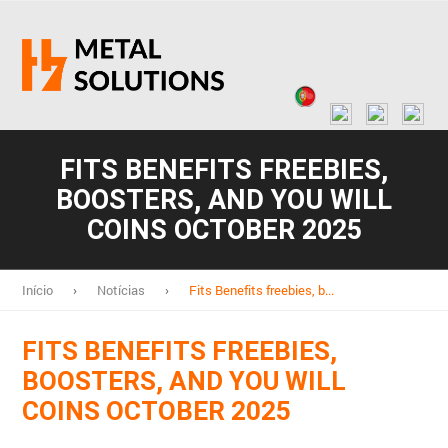
FITS BENEFITS FREEBIES,
BOOSTERS, AND YOU WILL
COINS OCTOBER 2025
Início
›
Notícias
›
Fits Benefits freebies, boosters, and you will coins October 2025
FITS BENEFITS FREEBIES,
BOOSTERS, AND YOU WILL
COINS OCTOBER 2025