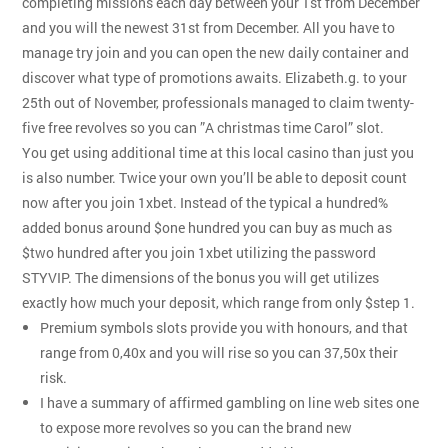
completing missions each day between your 1st from December
and you will the newest 31st from December. All you have to
manage try join and you can open the new daily container and
discover what type of promotions awaits. Elizabeth.g. to your
25th out of November, professionals managed to claim twenty-
five free revolves so you can ”A christmas time Carol” slot.
You get using additional time at this local casino than just you
is also number. Twice your own you’ll be able to deposit count
now after you join 1xbet. Instead of the typical a hundred%
added bonus around $one hundred you can buy as much as
$two hundred after you join 1xbet utilizing the password
STYVIP. The dimensions of the bonus you will get utilizes
exactly how much your deposit, which range from only $step 1.
Premium symbols slots provide you with honours, and that
range from 0,40x and you will rise so you can 37,50x their
risk.
I have a summary of affirmed gambling on line web sites one
to expose more revolves so you can the brand new