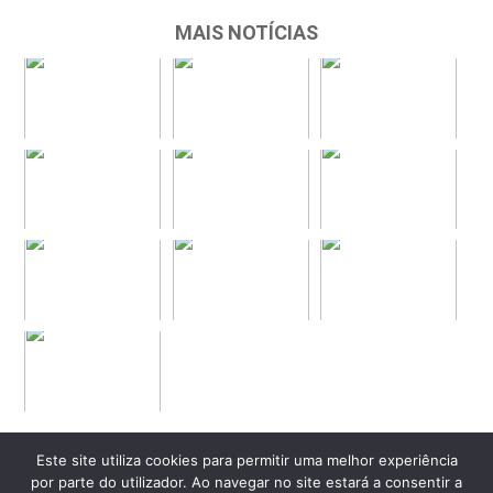
MAIS NOTÍCIAS
Este site utiliza cookies para permitir uma melhor experiência
Copyright © 2026 Metalsolutions Hseven, Lda. Todos os direitos
por parte do utilizador. Ao navegar no site estará a consentir a
reservados. -
Centros de arbitragem
-
Política de Privacidade e