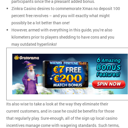
participants since the a pleasant added bonus.
Zinkra Casino desires to commemorate Xmas no deposit 100
percent free revolves – and you will exactly what might
possibly be a lot better than one!
However, armed with everything in this guide, you’re also
kilometers prior to players shedding to have cons and you
may outdated hyperlinks!
Its also wise to take a look at the way they eliminate their
current customers, and in case he could be benefits for those
that regularly play. Sure-enough, all of the sign up local casino
incentives manage come with wagering standards. Such terms,