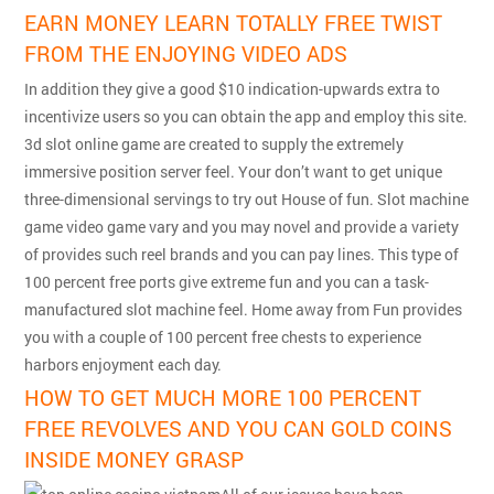
EARN MONEY LEARN TOTALLY FREE TWIST
FROM THE ENJOYING VIDEO ADS
In addition they give a good $10 indication-upwards extra to
incentivize users so you can obtain the app and employ this site.
3d slot online game are created to supply the extremely
immersive position server feel. Your don’t want to get unique
three-dimensional servings to try out House of fun. Slot machine
game video game vary and you may novel and provide a variety
of provides such reel brands and you can pay lines. This type of
100 percent free ports give extreme fun and you can a task-
manufactured slot machine feel. Home away from Fun provides
you with a couple of 100 percent free chests to experience
harbors enjoyment each day.
HOW TO GET MUCH MORE 100 PERCENT
FREE REVOLVES AND YOU CAN GOLD COINS
INSIDE MONEY GRASP