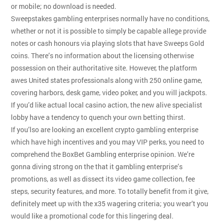
or mobile; no download is needed.
Sweepstakes gambling enterprises normally have no conditions,
whether or not it is possible to simply be capable allege provide
notes or cash honours via playing slots that have Sweeps Gold
coins. There’s no information about the licensing otherwise
possession on their authoritative site. However, the platform
awes United states professionals along with 250 online game,
covering harbors, desk game, video poker, and you will jackpots.
If you’d like actual local casino action, the new alive specialist
lobby have a tendency to quench your own betting thirst.
If you’lso are looking an excellent crypto gambling enterprise
which have high incentives and you may VIP perks, you need to
comprehend the BoxBet Gambling enterprise opinion. We’re
gonna diving strong on the that it gambling enterprise’s
promotions, as well as dissect its video game collection, fee
steps, security features, and more. To totally benefit from it give,
definitely meet up with the x35 wagering criteria; you wear’t you
would like a promotional code for this lingering deal.