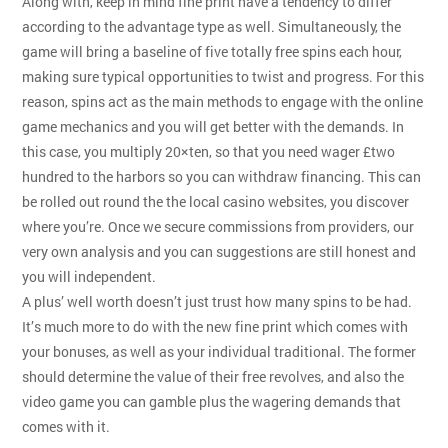
Along with, keep in mind fine print have a tendency to differ
according to the advantage type as well. Simultaneously, the
game will bring a baseline of five totally free spins each hour,
making sure typical opportunities to twist and progress. For this
reason, spins act as the main methods to engage with the online
game mechanics and you will get better with the demands. In
this case, you multiply 20×ten, so that you need wager £two
hundred to the harbors so you can withdraw financing. This can
be rolled out round the the local casino websites, you discover
where you’re. Once we secure commissions from providers, our
very own analysis and you can suggestions are still honest and
you will independent.
A plus’ well worth doesn’t just trust how many spins to be had.
It’s much more to do with the new fine print which comes with
your bonuses, as well as your individual traditional. The former
should determine the value of their free revolves, and also the
video game you can gamble plus the wagering demands that
comes with it.