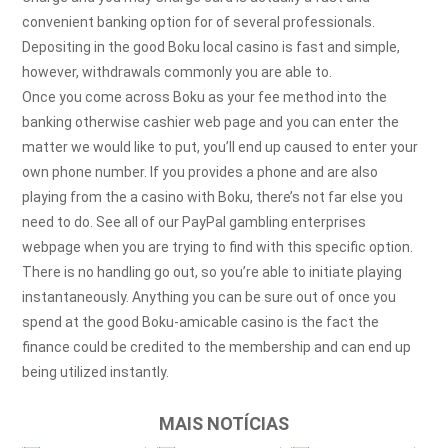
convenient banking option for of several professionals.
Depositing in the good Boku local casino is fast and simple,
however, withdrawals commonly you are able to.
Once you come across Boku as your fee method into the
banking otherwise cashier web page and you can enter the
matter we would like to put, you’ll end up caused to enter your
own phone number. If you provides a phone and are also
playing from the a casino with Boku, there’s not far else you
need to do. See all of our PayPal gambling enterprises
webpage when you are trying to find with this specific option.
There is no handling go out, so you’re able to initiate playing
instantaneously. Anything you can be sure out of once you
spend at the good Boku-amicable casino is the fact the
finance could be credited to the membership and can end up
being utilized instantly.
MAIS NOTÍCIAS