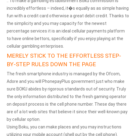
.. To make a gambling establishment Boku commission is
incredibly effortless – indeed, it�s equally as as simple having
fun with a credit card otherwise a great debit credit. Thanks to
the simplicity and you may capacity for the newest
percentage services it is an ideal cellular payments platform
to have online bettors, specifically if you enjoy playing at the
cellular gambling enterprises.
MERELY STICK TO THE EFFORTLESS STEP-
BY-STEP RULES DOWN THE PAGE
The fresh smartphone industry is managed by the Ofcom,
Adore and you will PhonepayPlus government just who make
sure BOKU abides by rigorous standards out of security. Truly
the only information distributed to the fresh gaming operator
on deposit process is the cell phone number. These day there
are of a lot web sites that believe it since their well-known pay
by cellular option.
Using Boku, you can make places and you may instructions
utilizing your mobile account (shell out by the cell phone).