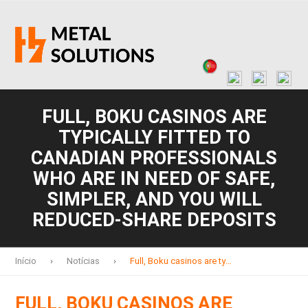
FULL, BOKU CASINOS ARE
TYPICALLY FITTED TO
CANADIAN PROFESSIONALS
WHO ARE IN NEED OF SAFE,
SIMPLER, AND YOU WILL
REDUCED-SHARE DEPOSITS
Início
›
Notícias
›
Full, Boku casinos are typically fitted to Canadian professionals who are in need of safe, simpler, and you will reduced-share deposits
FULL, BOKU CASINOS ARE