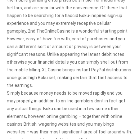
the mobile gambling enterprises be simpler for modern-day
bettors, and are popular with the convenience. Of these that
happen to be searching for a flaccid Boku-inspired sign-up
experience and you may extremely receptive cellular
gameplay, 2nd TheOnlineCasino is a wonderful starting point.
However, easy-of-have fun with, cost of purchases and you
can a different sort of amount of privacy is between your
significant reasons. Unlike appearing the latest debit notes
otherwise your financial details you can simply shell out from
the mobile billing. XL Casino brings instant PayPal distributions
once good high Boku set, making certain that fast access to
the earnings.
Simply because money needs to be moved rapidly and you
may properly, in addition to on line gamblers dont in fact get
any actual things. Boku can be used in a few some other
elements, however, online gambling – together with online
casinos British, wagering websites and you may bingo
websites – was their most significant area of fool around with.