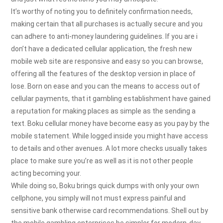
It’s worthy of noting you to definitely confirmation needs,
making certain that all purchases is actually secure and you
can adhere to anti-money laundering guidelines. If you are i
don’t have a dedicated cellular application, the fresh new
mobile web site are responsive and easy so you can browse,
offering all the features of the desktop version in place of
lose. Born on ease and you can the means to access out of
cellular payments, that it gambling establishment have gained
a reputation for making places as simple as the sending a
text. Boku cellular money have become easy as you pay by the
mobile statement. While logged inside you might have access
to details and other avenues. A lot more checks usually takes
place to make sure you’re as well as it is not other people
acting becoming your.
While doing so, Boku brings quick dumps with only your own
cellphone, you simply will not must express painful and
sensitive bank otherwise card recommendations. Shell out by