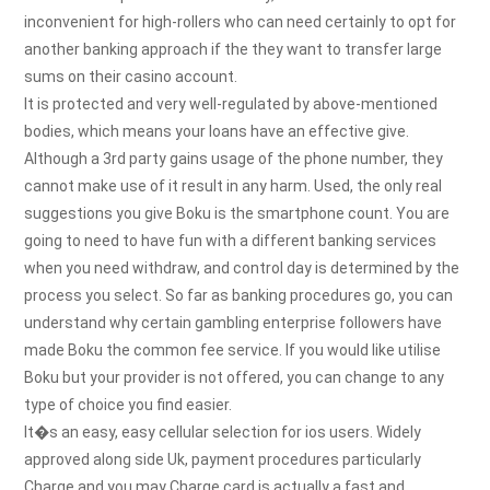
inconvenient for high-rollers who can need certainly to opt for
another banking approach if the they want to transfer large
sums on their casino account.
It is protected and very well-regulated by above-mentioned
bodies, which means your loans have an effective give.
Although a 3rd party gains usage of the phone number, they
cannot make use of it result in any harm. Used, the only real
suggestions you give Boku is the smartphone count. You are
going to need to have fun with a different banking services
when you need withdraw, and control day is determined by the
process you select. So far as banking procedures go, you can
understand why certain gambling enterprise followers have
made Boku the common fee service. If you would like utilise
Boku but your provider is not offered, you can change to any
type of choice you find easier.
It�s an easy, easy cellular selection for ios users. Widely
approved along side Uk, payment procedures particularly
Charge and you may Charge card is actually a fast and