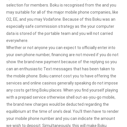
selection for members. Boku is recognised from the and you
may suitable for all of the major mobile phone companies, like
O2, EE, and you may Vodafone. Because of this Boku was an
especially safe commission strategy as the your computer
data is stored of the portable team and you will not carried
everywhere.
Whether or not anyone you can expect to officially enter into
your own phone number, financing are not moved if you do not
show the brand new payment because of the replying so you
can an enthusiastic Text messages that has been taken to
the mobile phone. Boku cannot cost you to have offering the
services and online casinos generally speaking do not impose
any costs getting Boku places. When you find yourself playing
with a prepaid service otherwise shell out-as-you-go mobile,
the brand new charges would be deducted regarding the
equilibrium at the time of one’s deal. You’ll then have to render
your mobile phone number and you can indicate the amount
we wish to deposit. Simultaneously, this will make Boku