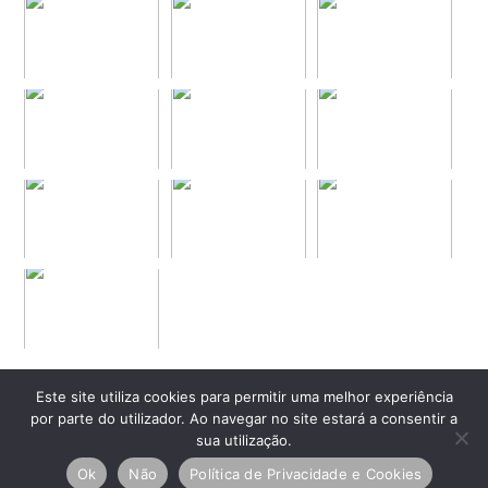
Este site utiliza cookies para permitir uma melhor experiência
Copyright © 2026 Metalsolutions Hseven, Lda. Todos os
por parte do utilizador. Ao navegar no site estará a consentir a
direitos reservados. -
Centros de arbitragem
-
Política de
sua utilização.
Privacidade e Cookies
Ok
Não
Política de Privacidade e Cookies