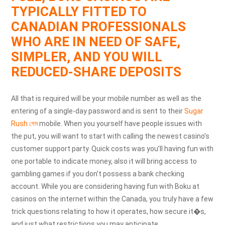
TYPICALLY FITTED TO
CANADIAN PROFESSIONALS
WHO ARE IN NEED OF SAFE,
SIMPLER, AND YOU WILL
REDUCED-SHARE DEPOSITS
All that is required will be your mobile number as well as the
entering of a single-day password and is sent to their
Sugar
Rush গেম
mobile. When you yourself have people issues with
the put, you will want to start with calling the newest casino’s
customer support party. Quick costs was you’ll having fun with
one portable to indicate money, also it will bring access to
gambling games if you don’t possess a bank checking
account. While you are considering having fun with Boku at
casinos on the internet within the Canada, you truly have a few
trick questions relating to how it operates, how secure it�s,
and just what restrictions you may anticipate.