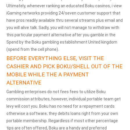
Ultimately, whenever ranking an educated Boku casinos, i view
iGaming networks providing 24/seven customer support that
have pros readily available thru several streams plus email and
you will alive talk. Sadly, you will not manage to withdraw with
this particular payment alternative after you gamble in the
Spend by the Boku gambling establishment United kingdom
(spend from the cell phone).
BEFORE EVERYTHING ELSE, VISIT THE
CASHIER AND PICK BOKU/SHELL OUT OF THE
MOBILE WHILE THE A PAYMENT
ALTERNATIVE
Gambling enterprises do not fees fees to utilize Boku
commission attributes, however, individual portable team get
levy will cost you. Boku has no need for a repayment cards
otherwise a software; they debits loans right from your own
portable membership. Regardless if most other percentage
tips are often offered, Boku are a handy and preferred