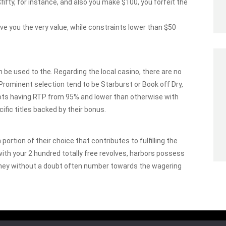
$fifty, for instance, and also you make $100, you forfeit the
 you the very value, while constraints lower than $50
be used to the. Regarding the local casino, there are no
. Prominent selection tend to be Starburst or Book off Dry,
lots having RTP from 95% and lower than otherwise with
ific titles backed by their bonus.
rtion of their choice that contributes to fulfilling the
ith your 2 hundred totally free revolves, harbors possess
oney without a doubt often number towards the wagering