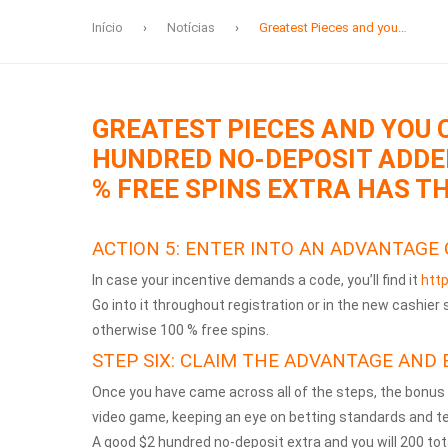
Início
›
Notícias
›
Greatest Pieces and you can Drawbacks of $2 hundred No-deposit Added bonus + two hundred 100 % free Spins Extra Has the benefit of
GREATEST PIECES AND YOU
HUNDRED NO-DEPOSIT ADDE
% FREE SPINS EXTRA HAS TH
ACTION 5: ENTER INTO AN ADVANTAGE 
In case your incentive demands a code, you’ll find it
htt
Go into it throughout registration or in the new cashie
otherwise 100 % free spins.
STEP SIX: CLAIM THE ADVANTAGE AND 
Once you have came across all of the steps, the bonus l
video game, keeping an eye on betting standards and te
A good $2 hundred no-deposit extra and you will 200 tot