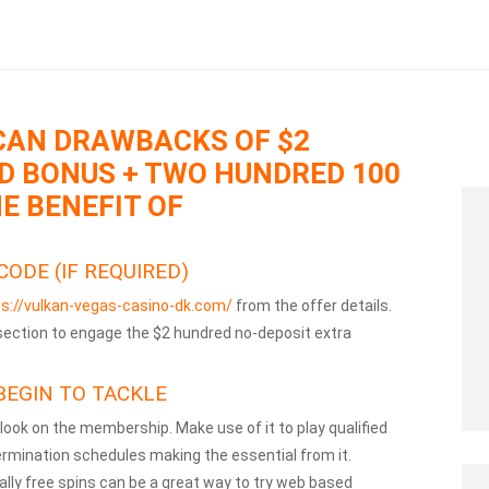
 CAN DRAWBACKS OF $2
D BONUS + TWO HUNDRED 100
E BENEFIT OF
CODE (IF REQUIRED)
ps://vulkan-vegas-casino-dk.com/
from the offer details.
r section to engage the $2 hundred no-deposit extra
BEGIN TO TACKLE
ook on the membership. Make use of it to play qualified
rmination schedules making the essential from it.
ally free spins can be a great way to try web based