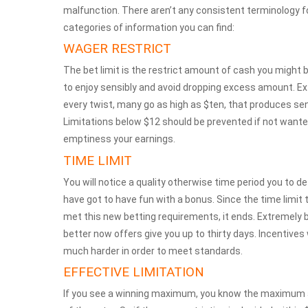
malfunction. There aren’t any consistent terminology f
categories of information you can find:
WAGER RESTRICT
The bet limit is the restrict amount of cash you might be
to enjoy sensibly and avoid dropping excess amount. Ext
every twist, many go as high as $ten, that produces sens
Limitations below $12 should be prevented if not wante
emptiness your earnings.
TIME LIMIT
You will notice a quality otherwise time period you to de
have got to have fun with a bonus. Since the time limit
met this new betting requirements, it ends. Extremel
better now offers give you up to thirty days. Incentiv
much harder in order to meet standards.
EFFECTIVE LIMITATION
If you see a winning maximum, you know the maximum 