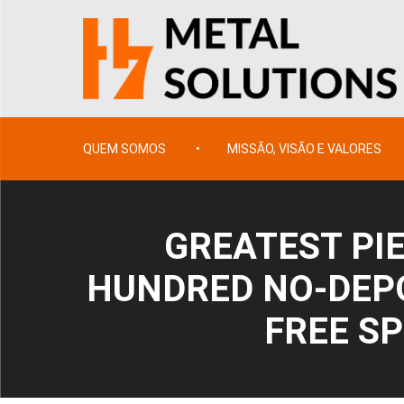
QUEM SOMOS
MISSÃO, VISÃO E VALORES
GREATEST PI
HUNDRED NO-DEPO
FREE SP