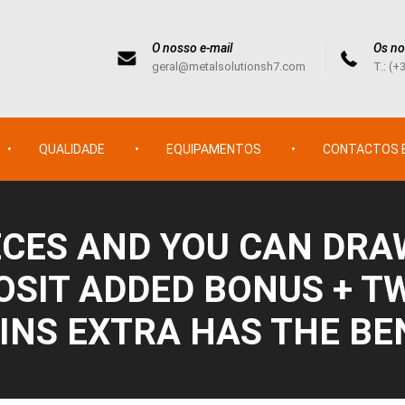
O nosso e-mail
Os no
geral@metalsolutionsh7.com
T.: (+
QUALIDADE
EQUIPAMENTOS
CONTACTOS E
ECES AND YOU CAN DRA
SIT ADDED BONUS + T
INS EXTRA HAS THE BE