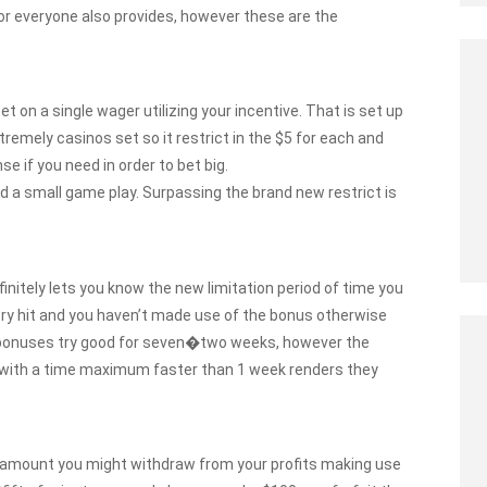
or everyone also provides, however these are the
t on a single wager utilizing your incentive. That is set up
remely casinos set so it restrict in the $5 for each and
e if you need in order to bet big.
d a small game play. Surpassing the brand new restrict is
finitely lets you know the new limitation period of time you
 try hit and you haven’t made use of the bonus otherwise
y bonuses try good for seven�two weeks, however the
es with a time maximum faster than 1 week renders they
amount you might withdraw from your profits making use