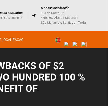
A nossa localização
ssos contactos
Rua da Costa, 95
351) 913 368 812
4785-507 Alto da Sapateira
São Martinho e Santiago - Trofa
 LOCALIZAÇÃO
WBACKS OF $2
WO HUNDRED 100 %
NEFIT OF