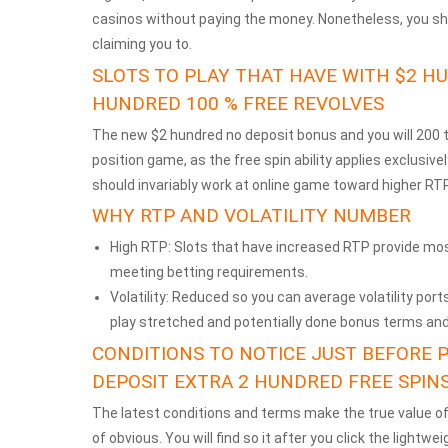
casinos without paying the money. Nonetheless, you s
claiming you to.
SLOTS TO PLAY THAT HAVE WITH $2 H
HUNDRED 100 % FREE REVOLVES
The new $2 hundred no deposit bonus and you will 200 tot
position game, as the free spin ability applies exclusi
should invariably work at online game toward higher RTP 
WHY RTP AND VOLATILITY NUMBER
High RTP: Slots that have increased RTP provide most
meeting betting requirements.
Volatility: Reduced so you can average volatility por
play stretched and potentially done bonus terms and
CONDITIONS TO NOTICE JUST BEFORE 
DEPOSIT EXTRA 2 HUNDRED FREE SPIN
The latest conditions and terms make the true value of
of obvious. You will find so it after you click the lightw