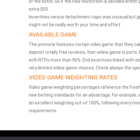
of the extra. So if the new restriction is decided within 
extra $50.
Incentives versus detachment caps was unusual but give
might not be really worth your time and effort.
AVAILABLE GAME
The promote features certain video game that they can 
deposit totally free revolves, that online game is ports
with RTPs more than 96%. End incentives linked with s
very limited online game choices. Check always the spec
VIDEO GAME WEIGHTING RATES
Video game weighting percentages reference the fresh po
new betting standards for an advantage. For example, w
an excellent weighting out-of 100%, following every m
requirements.