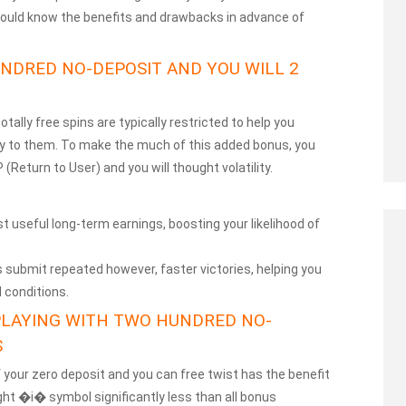
hould know the benefits and drawbacks in advance of
UNDRED NO-DEPOSIT AND YOU WILL 2
ally free spins are typically restricted to help you
vely to them. To make the much of this added bonus, you
(Return to User) and you will thought volatility.
 useful long-term earnings, boosting your likelihood of
ts submit repeated however, faster victories, helping you
 conditions.
PLAYING WITH TWO HUNDRED NO-
S
 your zero deposit and you can free twist has the benefit
eight �i� symbol significantly less than all bonus