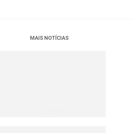
MAIS NOTÍCIAS