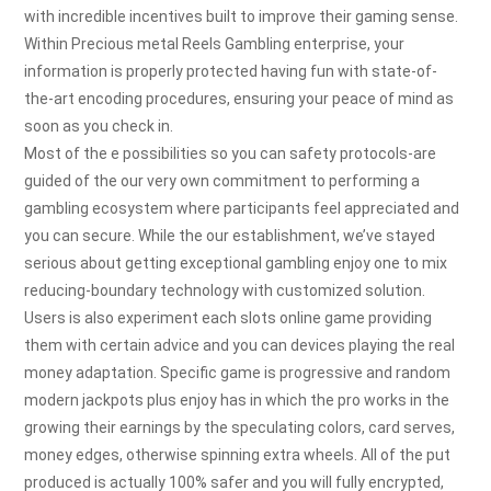
with incredible incentives built to improve their gaming sense.
Within Precious metal Reels Gambling enterprise, your
information is properly protected having fun with state-of-
the-art encoding procedures, ensuring your peace of mind as
soon as you check in.
Most of the e possibilities so you can safety protocols-are
guided of the our very own commitment to performing a
gambling ecosystem where participants feel appreciated and
you can secure. While the our establishment, we’ve stayed
serious about getting exceptional gambling enjoy one to mix
reducing-boundary technology with customized solution.
Users is also experiment each slots online game providing
them with certain advice and you can devices playing the real
money adaptation. Specific game is progressive and random
modern jackpots plus enjoy has in which the pro works in the
growing their earnings by the speculating colors, card serves,
money edges, otherwise spinning extra wheels. All of the put
produced is actually 100% safer and you will fully encrypted,