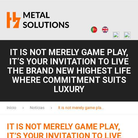
IT IS NOT MERELY GAME PLAY,
IT’S YOUR INVITATION TO LIVE
THE BRAND NEW HIGHEST LIFE
WHERE COMMITMENT SUITS
LUXURY
Início
›
Notícias
›
It is not merely game play, it’s your invitation to live the brand new highest life where commitment suits luxury
IT IS NOT MERELY GAME PLAY,
IT’S YOUR INVITATION TO LIVE