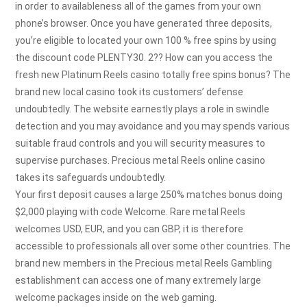
in order to availableness all of the games from your own
phone’s browser. Once you have generated three deposits,
you’re eligible to located your own 100 % free spins by using
the discount code PLENTY30. 2?? How can you access the
fresh new Platinum Reels casino totally free spins bonus? The
brand new local casino took its customers’ defense
undoubtedly. The website earnestly plays a role in swindle
detection and you may avoidance and you may spends various
suitable fraud controls and you will security measures to
supervise purchases. Precious metal Reels online casino
takes its safeguards undoubtedly.
Your first deposit causes a large 250% matches bonus doing
$2,000 playing with code Welcome. Rare metal Reels
welcomes USD, EUR, and you can GBP, it is therefore
accessible to professionals all over some other countries. The
brand new members in the Precious metal Reels Gambling
establishment can access one of many extremely large
welcome packages inside on the web gaming.