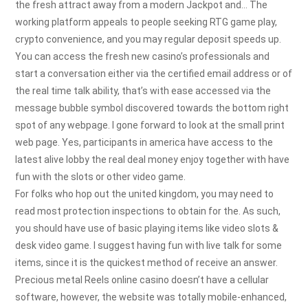
the fresh attract away from a modern Jackpot and… The
working platform appeals to people seeking RTG game play,
crypto convenience, and you may regular deposit speeds up.
You can access the fresh new casino’s professionals and
start a conversation either via the certified email address or of
the real time talk ability, that’s with ease accessed via the
message bubble symbol discovered towards the bottom right
spot of any webpage. I gone forward to look at the small print
web page. Yes, participants in america have access to the
latest alive lobby the real deal money enjoy together with have
fun with the slots or other video game.
For folks who hop out the united kingdom, you may need to
read most protection inspections to obtain for the. As such,
you should have use of basic playing items like video slots &
desk video game. I suggest having fun with live talk for some
items, since it is the quickest method of receive an answer.
Precious metal Reels online casino doesn’t have a cellular
software, however, the website was totally mobile-enhanced,