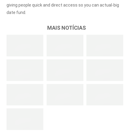
giving people quick and direct access so you can actual-big
date fund.
MAIS NOTÍCIAS