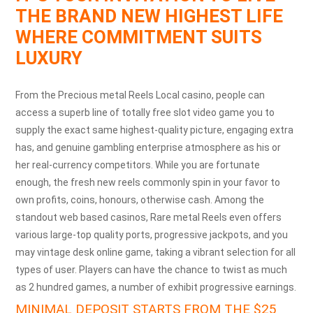
THE BRAND NEW HIGHEST LIFE
WHERE COMMITMENT SUITS
LUXURY
From the Precious metal Reels Local casino, people can
access a superb line of totally free slot video game you to
supply the exact same highest-quality picture, engaging extra
has, and genuine gambling enterprise atmosphere as his or
her real-currency competitors. While you are fortunate
enough, the fresh new reels commonly spin in your favor to
own profits, coins, honours, otherwise cash. Among the
standout web based casinos, Rare metal Reels even offers
various large-top quality ports, progressive jackpots, and you
may vintage desk online game, taking a vibrant selection for all
types of user. Players can have the chance to twist as much
as 2 hundred games, a number of exhibit progressive earnings.
MINIMAL DEPOSIT STARTS FROM THE $25