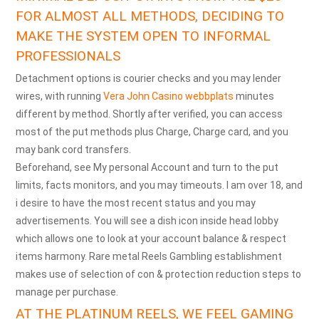
FOR ALMOST ALL METHODS, DECIDING TO
MAKE THE SYSTEM OPEN TO INFORMAL
PROFESSIONALS
Detachment options is courier checks and you may lender
wires, with running
Vera John Casino webbplats
minutes
different by method. Shortly after verified, you can access
most of the put methods plus Charge, Charge card, and you
may bank cord transfers.
Beforehand, see My personal Account and turn to the put
limits, facts monitors, and you may timeouts. I am over 18, and
i desire to have the most recent status and you may
advertisements. You will see a dish icon inside head lobby
which allows one to look at your account balance & respect
items harmony. Rare metal Reels Gambling establishment
makes use of selection of con & protection reduction steps to
manage per purchase.
AT THE PLATINUM REELS, WE FEEL GAMING