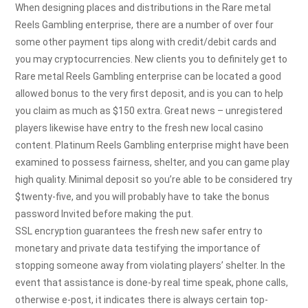
When designing places and distributions in the Rare metal
Reels Gambling enterprise, there are a number of over four
some other payment tips along with credit/debit cards and
you may cryptocurrencies. New clients you to definitely get to
Rare metal Reels Gambling enterprise can be located a good
allowed bonus to the very first deposit, and is you can to help
you claim as much as $150 extra. Great news – unregistered
players likewise have entry to the fresh new local casino
content. Platinum Reels Gambling enterprise might have been
examined to possess fairness, shelter, and you can game play
high quality. Minimal deposit so you’re able to be considered try
$twenty-five, and you will probably have to take the bonus
password Invited before making the put.
SSL encryption guarantees the fresh new safer entry to
monetary and private data testifying the importance of
stopping someone away from violating players’ shelter. In the
event that assistance is done-by real time speak, phone calls,
otherwise e-post, it indicates there is always certain top-