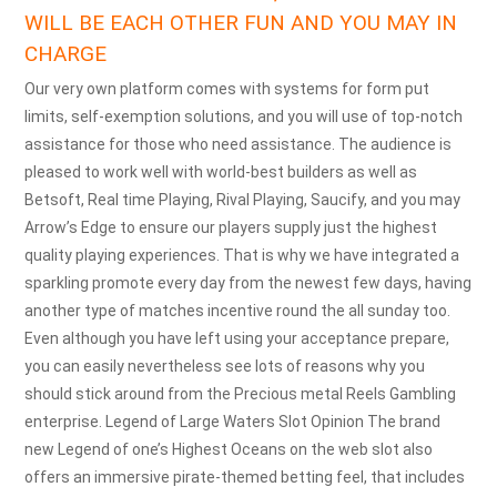
WILL BE EACH OTHER FUN AND YOU MAY IN
CHARGE
Our very own platform comes with systems for form put
limits, self-exemption solutions, and you will use of top-notch
assistance for those who need assistance. The audience is
pleased to work well with world-best builders as well as
Betsoft, Real time Playing, Rival Playing, Saucify, and you may
Arrow’s Edge to ensure our players supply just the highest
quality playing experiences. That is why we have integrated a
sparkling promote every day from the newest few days, having
another type of matches incentive round the all sunday too.
Even although you have left using your acceptance prepare,
you can easily nevertheless see lots of reasons why you
should stick around from the Precious metal Reels Gambling
enterprise. Legend of Large Waters Slot Opinion The brand
new Legend of one’s Highest Oceans on the web slot also
offers an immersive pirate-themed betting feel, that includes