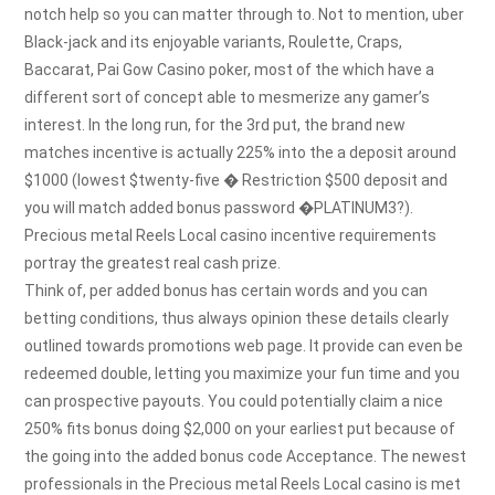
notch help so you can matter through to. Not to mention, uber
Black-jack and its enjoyable variants, Roulette, Craps,
Baccarat, Pai Gow Casino poker, most of the which have a
different sort of concept able to mesmerize any gamer’s
interest. In the long run, for the 3rd put, the brand new
matches incentive is actually 225% into the a deposit around
$1000 (lowest $twenty-five � Restriction $500 deposit and
you will match added bonus password �PLATINUM3?).
Precious metal Reels Local casino incentive requirements
portray the greatest real cash prize.
Think of, per added bonus has certain words and you can
betting conditions, thus always opinion these details clearly
outlined towards promotions web page. It provide can even be
redeemed double, letting you maximize your fun time and you
can prospective payouts. You could potentially claim a nice
250% fits bonus doing $2,000 on your earliest put because of
the going into the added bonus code Acceptance. The newest
professionals in the Precious metal Reels Local casino is met