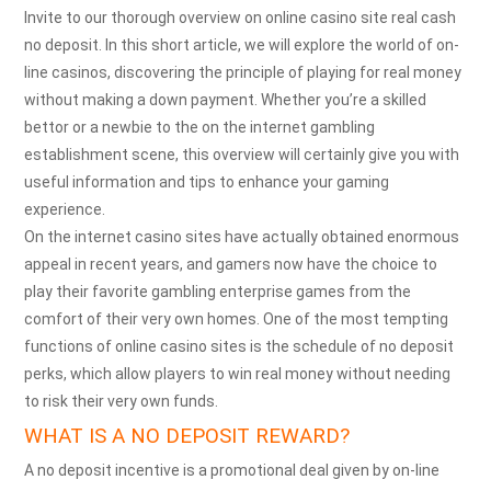
Invite to our thorough overview on online casino site real cash
no deposit. In this short article, we will explore the world of on-
line casinos, discovering the principle of playing for real money
without making a down payment. Whether you’re a skilled
bettor or a newbie to the on the internet gambling
establishment scene, this overview will certainly
give you with
useful information and tips to enhance your gaming
experience.
On the internet casino sites have actually obtained enormous
appeal in recent years, and gamers now have the choice to
play their favorite gambling enterprise games from the
comfort of their very own homes. One of the most tempting
functions of online casino sites is the schedule of no deposit
perks, which allow players to win real money without needing
to risk their very own funds.
WHAT IS A NO DEPOSIT REWARD?
A no deposit incentive is a promotional deal given by on-line