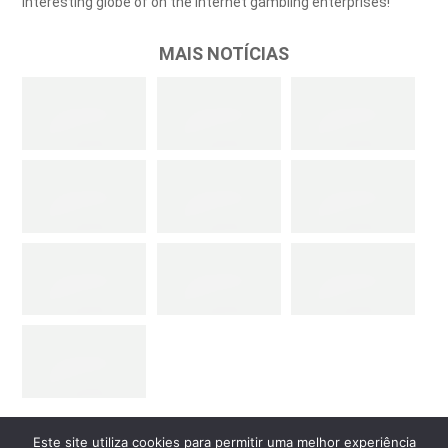
interesting globe of on the internet gambling enterprises!
MAIS NOTÍCIAS
Este site utiliza cookies para permitir uma melhor experiência