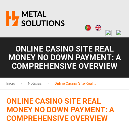
ONLINE CASINO SITE REAL
MONEY NO DOWN PAYMENT: A
COMPREHENSIVE OVERVIEW
Início
›
Notícias
›
Online Casino Site Real Money No Down Payment: A Comprehensive Overview
ONLINE CASINO SITE REAL
MONEY NO DOWN PAYMENT: A
COMPREHENSIVE OVERVIEW