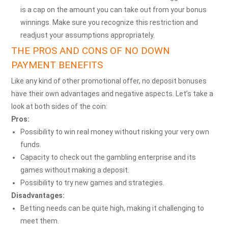
is a cap on the amount you can take out from your bonus
winnings. Make sure you recognize this restriction and
readjust your assumptions appropriately.
THE PROS AND CONS OF NO DOWN
PAYMENT BENEFITS
Like any kind of other promotional offer, no deposit bonuses
have their own advantages and negative aspects. Let’s take a
look at both sides of the coin:
Pros:
Possibility to win real money without risking your very own
funds.
Capacity to check out the gambling enterprise and its
games without making a deposit.
Possibility to try new games and strategies.
Disadvantages:
Betting needs can be quite high, making it challenging to
meet them.