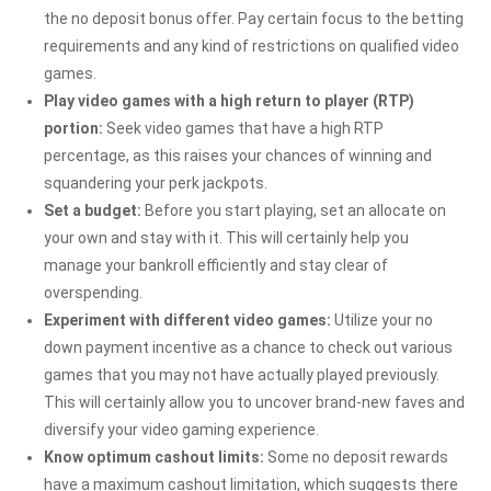
the no deposit bonus offer. Pay certain focus to the betting
requirements and any kind of restrictions on qualified video
games.
Play video games with a high return to player (RTP)
portion:
Seek video games that have a high RTP
percentage, as this raises your chances of winning and
squandering your perk jackpots.
Set a budget:
Before you start playing, set an allocate on
your own and stay with it. This will certainly help you
manage your bankroll efficiently and stay clear of
overspending.
Experiment with different video games:
Utilize your no
down payment incentive as a chance to check out various
games that you may not have actually played previously.
This will certainly allow you to uncover brand-new faves and
diversify your video gaming experience.
Know optimum cashout limits:
Some no deposit rewards
have a maximum cashout limitation, which suggests there