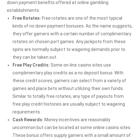
down payment benefits offered at online gambling
establishments.
Free Rotates:
Free rotates are one of the most typical
kinds of no down payment bonuses. As the name suggests,
they offer gamers with a certain number of complimentary
rotates on chosen port games. Any jackpots from these
spins are normally subject to wagering demands prior to
they can be taken out.
Free Play Credits:
Some on-line casino sites use
complimentary play credits as a no deposit bonus. With
these credit scores, gamers can select from a variety of
games and place bets without utilizing their own funds.
Similar to totally free rotates, any type of payouts from
free play credit histories are usually subject to wagering
requirements.
Cash Rewards:
Money incentives are reasonably
uncommon but can be located at some online casino sites.
These bonus offers supply gamers with a small amount of