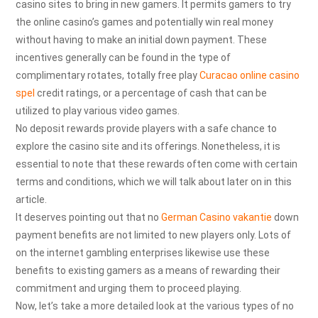
casino sites to bring in new gamers. It permits gamers to try
the online casino’s games and potentially win real money
without having to make an initial down payment. These
incentives generally can be found in the type of
complimentary rotates, totally free play
Curacao online casino
spel
credit ratings, or a percentage of cash that can be
utilized to play various video games.
No deposit rewards provide players with a safe chance to
explore the casino site and its offerings. Nonetheless, it is
essential to note that these rewards often come with certain
terms and conditions, which we will talk about later on in this
article.
It deserves pointing out that no
German Casino vakantie
down
payment benefits are not limited to new players only. Lots of
on the internet gambling enterprises likewise use these
benefits to existing gamers as a means of rewarding their
commitment and urging them to proceed playing.
Now, let’s take a more detailed look at the various types of no