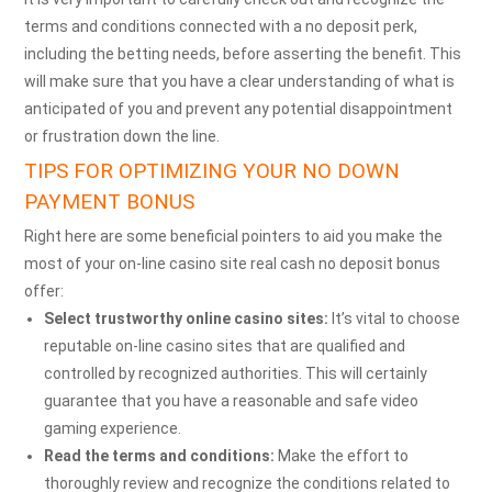
terms and conditions connected with a no deposit perk,
including the betting needs, before asserting the benefit. This
will make sure that you have a clear understanding of what is
anticipated of you and prevent any potential disappointment
or frustration down the line.
TIPS FOR OPTIMIZING YOUR NO DOWN
PAYMENT BONUS
Right here are some beneficial pointers to aid you make the
most of your on-line casino site real cash no deposit bonus
offer:
Select trustworthy online casino sites:
It’s vital to choose
reputable on-line casino sites that are qualified and
controlled by recognized authorities. This will certainly
guarantee that you have a reasonable and safe video
gaming experience.
Read the terms and conditions:
Make the effort to
thoroughly review and recognize the conditions related to