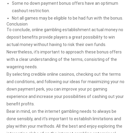
Some no down payment bonus offers have an optimum
cashout restriction.
Not all games may be eligible to be had fun with the bonus.
Conclusion
To conclude, online gambling establishment actual money no
deposit benefits provide players a great possibility to win
actual money without having to risk their own funds.
Nevertheless, it’s important to approach these bonus offers
with a clear understanding of the terms, consisting of the
wagering needs.
By selecting credible online casinos, checking out the terms
and conditions, and following our ideas for maximizing your no
down payment perk, you can improve your pc gaming
experience and increase your possibilities of cashing out your
benefit profits.
Bear in mind, on the internet gambling needs to always be
done sensibly, and it’s important to establish limitations and
play within your methods. All the best and enjoy exploring the