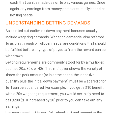
cash that can be made use of to play various games. Once
again, any earnings from money perks are usually based on
betting needs.
UNDERSTANDING BETTING DEMANDS
As pointed out earlier, no down payment bonuses usually
include wagering demands. Wagering demands, also referred
to as playthrough or rollover needs, are conditions that should
be fulfilled before any type of payouts from the reward can be
withdrawn.
Betting requirements are commonly stood for by a multiplier,
such as 20x, 30x, or 40x. This multiplier shows the variety of
times the perk amount (or in some cases the incentive
quantity plus the initial down payment) must be wagered prior
to it can be squandered. For example, if you get a $10 benefit
with a 20x wagering requirement, you would certainly need to
bet $200 ($10 increased by 20) prior to you can take out any
earnings.
It is very important to carefully check out and recognize the