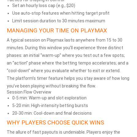
Set an hourly loss cap (e.g., $20)
Use auto‑stop features when hitting target profit
Limit session duration to 30 minutes maximum
MANAGING YOUR TIME ON PLAYMAX
A typical session on Playmax lasts anywhere from 15 to 30
minutes. During this window you’ll experience three distinct
phases: an initial “warm‑up” where you test out a few spots;
an “action” phase where the betting tempo accelerates; and a
“cool‑down” where you evaluate whether to exit or extend.
The platform’s timer feature helps you stay aware of how long
you’ve been playing without breaking the flow.
Session Flow Overview
0‑5 min: Warm‑up and slot exploration
5‑20 min: High‑intensity betting bursts
20‑30 min: Cool‑down and final decisions
WHY PLAYERS CHOOSE QUICK WINS
The allure of fast payouts is undeniable. Players enjoy the