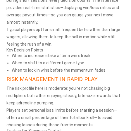
During short sessions, every decision counts. The interface
provides real‑time statistics—displaying win/loss ratios and
average payout times—so you can gauge your next move
almost instantly.
Typical players opt for small, frequent bets rather than large
wagers, allowing them to keep the ball in motion while still
feeling the rush of a win.
Key Decision Points
When to increase stake after a win streak
When to shift to a different game type
When to lock in wins before the momentum fades
RISK MANAGEMENT IN RAPID PLAY
The risk profile here is moderate: you’re not chasing big
multipliers but rather enjoying steady, bite‑size rewards that
keep adrenaline pumping.
Players set personal loss limits before starting a session—
often a small percentage of their total bankroll—to avoid
chasing losses during those frantic moments.
Tactics for Staying in Control