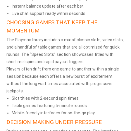
Instant balance update after each bet
Live chat support ready within seconds
CHOOSING GAMES THAT KEEP THE
MOMENTUM
The Playmax library includes a mix of classic slots, video slots,
and a handful of table games that are all optimized for quick
rounds. The “Speed Slots” section showcases titles with
short reel spins and rapid payout triggers.
Players often drift from one game to another within a single
session because each offers a new burst of excitement
without the long wait times associated with progressive
jackpots.
Slot titles with 2‑second spin times
Table games featuring 5‑minute rounds
Mobile‑friendly interfaces for on‑the‑go play
DECISION MAKING UNDER PRESSURE