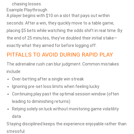
chasing losses.
Example Playthrough
A player begins with $10 on a slot that pays out within
seconds. After a win, they quickly move to a table game,
placing $5 bets while watching the odds shift in real time. By
the end of 25 minutes, they’ve doubled their initial stake—
exactly what they aimed for before logging off.
PITFALLS TO AVOID DURING RAPID PLAY
The adrenaline rush can blur judgment. Common mistakes
include:
Over‑betting after a single win streak
Ignoring pre‑set loss limits when feeling lucky
Continuing play past the optimal session window (often
leading to diminishing returns)
Relying solely on luck without monitoring game volatility
data
Staying disciplined keeps the experience enjoyable rather than
stressful.