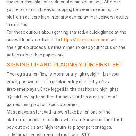
the marathon slog of traditional casino sessions. Whether
you’re on a lunch break or hopping between meetings, the
platform delivers high‑intensity gameplay that delivers results
in minutes.
For those curious about getting started, a quick glance at the
site will lead you straight to
https://playmaxau.com/
, where
the sign‑up process is streamlined to keep your focus on the
action rather than paperwork.
SIGNING UP AND PLACING YOUR FIRST BET
The registration flow is intentionally lightweight—just your
email, password, and a quick identity check if you’re a
first‑time player. Once logged in, the dashboard highlights
“Quick Play” options that funnel you into a curated set of
games designed for rapid outcomes.
Most players start with a low‑stake bet on one of the
platform’s popular slot titles, which are known for their fast
pay‑out cycles and high return‑to‑player percentages.
Minimal deposit required (as low as $10)