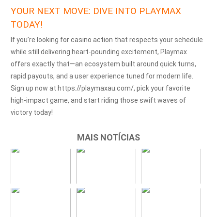
YOUR NEXT MOVE: DIVE INTO PLAYMAX
TODAY!
If you’re looking for casino action that respects your schedule
while still delivering heart‑pounding excitement, Playmax
offers exactly that—an ecosystem built around quick turns,
rapid payouts, and a user experience tuned for modern life.
Sign up now at https://playmaxau.com/, pick your favorite
high‑impact game, and start riding those swift waves of
victory today!
MAIS NOTÍCIAS