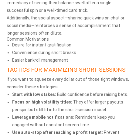
immediacy of seeing their balance swell after a single
successful spin or a well‑timed card trick.
Additionally, the social aspect—sharing quick wins on chat or
social media—reinforces a sense of accomplishment that
longer sessions often dilute.
Common Motivations
Desire for instant gratification
Convenience during short breaks
Easier bankroll management
TACTICS FOR MAXIMIZING SHORT SESSIONS
If you want to squeeze every dollar out of those tight windows,
consider these strategies:
Start with low stakes:
Build confidence before raising bets.
Focus on high volatility titles:
They offer larger payouts
per spin but still fit into the short‑session model.
Leverage mobile notifications:
Reminders keep you
engaged without constant screen time.
Use auto‑stop after reaching a profit target:
Prevent