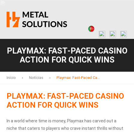
PLAYMAX: FAST‑PACED CASINO
ACTION FOR QUICK WINS
Início
›
Notícias
›
Playmax: Fast‑Paced Casino Action for Quick Wins
PLAYMAX: FAST‑PACED CASINO
ACTION FOR QUICK WINS
In a world where time is money, Playmax has carved out a
niche that caters to players who crave instant thrills without