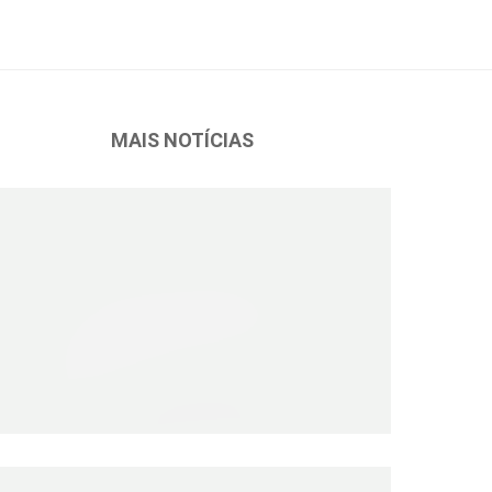
MAIS NOTÍCIAS