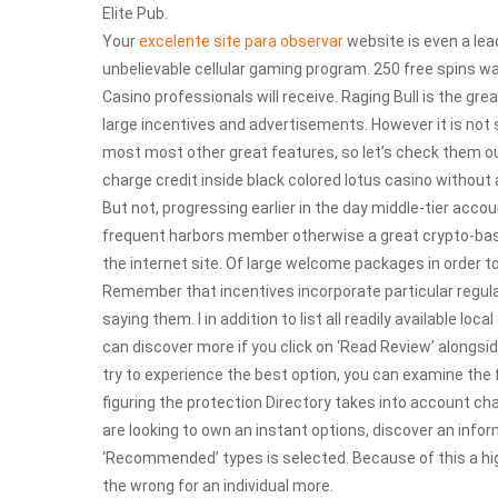
Elite Pub.
Your
excelente site para observar
website is even a lea
unbelievable cellular gaming program. 250 free spins
Casino professionals will receive. Raging Bull is the gre
large incentives and advertisements. However it is not 
most most other great features, so let’s check them out
charge credit inside black colored lotus casino without 
But not, progressing earlier in the day middle-tier acc
frequent harbors member otherwise a great crypto-basi
the internet site. Of large welcome packages in order t
Remember that incentives incorporate particular regulati
saying them. I in addition to list all readily available lo
can discover more if you click on ‘Read Review’ alongsi
try to experience the best option, you can examine the 
figuring the protection Directory takes into account char
are looking to own an instant options, discover an info
‘Recommended’ types is selected. Because of this a hig
the wrong for an individual more.