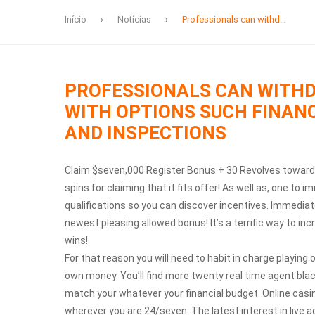
Início
›
Notícias
›
Professionals can withdraw the payouts playing with options such financial transfers, e-wallets, and inspections
PROFESSIONALS CAN WITHD
WITH OPTIONS SUCH FINANC
AND INSPECTIONS
Claim $seven,000 Register Bonus + 30 Revolves toward
spins for claiming that it fits offer! As well as, one t
qualifications so you can discover incentives. Immediate
newest pleasing allowed bonus! It’s a terrific way to in
wins!
For that reason you will need to habit in charge playing o
own money. You’ll find more twenty real time agent blac
match your whatever your financial budget. Online casino
wherever you are 24/seven. The latest interest in live