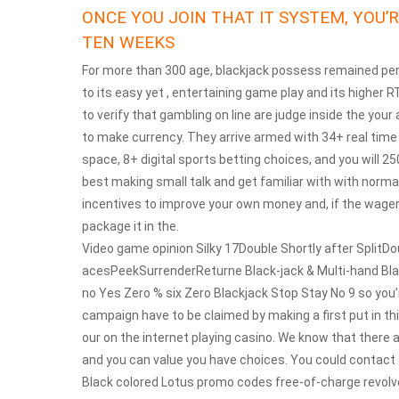
ONCE YOU JOIN THAT IT SYSTEM, YOU’R
TEN WEEKS
For more than 300 age, blackjack possess remained pe
to its easy yet , entertaining game play and its higher 
to verify that gambling on line are judge inside the your
to make currency. They arrive armed with 34+ real time
space, 8+ digital sports betting choices, and you will 250+
best making small talk and get familiar with with normal 
incentives to improve your own money and, if the wage
package it in the.
Video game opinion Silky 17Double Shortly after Split
acesPeekSurrenderReturne Black-jack & Multi-hand Blac
no Yes Zero % six Zero Blackjack Stop Stay No 9 so you’
campaign have to be claimed by making a first put in th
our on the internet playing casino. We know that there a
and you can value you have choices. You could contact 
Black colored Lotus promo codes free-of-charge revolve