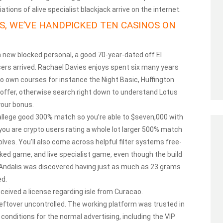
tions of alive specialist blackjack arrive on the internet.
ES, WE’VE HANDPICKED TEN CASINOS ON
 new blocked personal, a good 70-year-dated off El
cers arrived. Rachael Davies enjoys spent six many years
 to own courses for instance the Night Basic, Huffington
an offer, otherwise search right down to understand Lotus
your bonus.
allege good 300% match so you’re able to $seven,000 with
f you are crypto users rating a whole lot larger 500% match
volves. You’ll also come across helpful filter systems free-
ed game, and live specialist game, even though the build
at Andalis was discovered having just as much as 23 grams
d.
eceived a license regarding isle from Curacao.
 leftover uncontrolled. The working platform was trusted in
conditions for the normal advertising, including the VIP