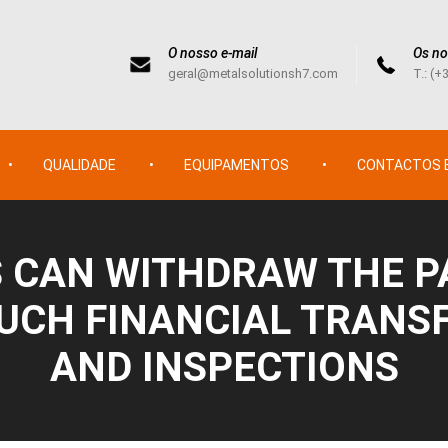
O nosso e-mail
Os no
geral@metalsolutionsh7.com
T.: (+
QUALIDADE
EQUIPAMENTOS
CONTACTOS E
 CAN WITHDRAW THE P
UCH FINANCIAL TRANSF
AND INSPECTIONS