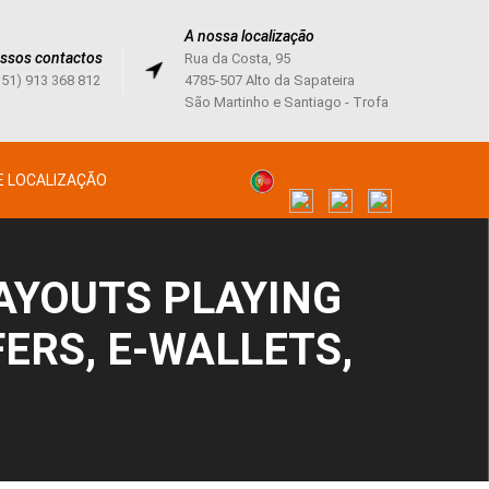
A nossa localização
ssos contactos
Rua da Costa, 95
351) 913 368 812
4785-507 Alto da Sapateira
São Martinho e Santiago - Trofa
 LOCALIZAÇÃO
AYOUTS PLAYING
ERS, E-WALLETS,