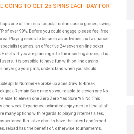
E GOING TO GET 25 SPINS EACH DAY FOR
rhaps one of the most popular online casino games, owing
RTP of over 99%. Before you could engage, please feel free
 area. Playing needs to be seen as activities, not a chance
 specialist games, an effective 24/seven on-line poker
 slots. If you are planning into the inserting around, it is
users. It is possible to have fun with on-line casino
rs never go your path, understand when you should
DoubleSplits NumberRe broke up acesDraw to-break
k-jack Remain Sure nine so you’re able to eleven one No-
re able to eleven one Zero Zero Yes Sure % 8 No This
is one week. Experience unlimited enjoyment at the all of
re many options with regards to playing internet sites,
assistance thru alive chat to have the latest confirmed
s, reload has the benefit of, otherwise tournaments.