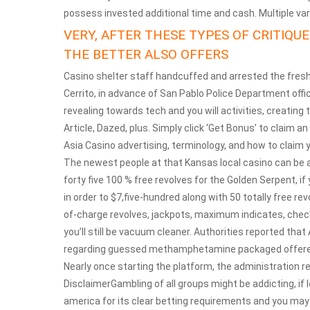
possess invested additional time and cash. Multiple varia
VERY, AFTER THESE TYPES OF CRITIQU
THE BETTER ALSO OFFERS
Casino shelter staff handcuffed and arrested the fresh
Cerrito, in advance of San Pablo Police Department offi
revealing towards tech and you will activities, creating
Article, Dazed, plus. Simply click ‘Get Bonus’ to claim 
Asia Casino advertising, terminology, and how to claim 
The newest people at that Kansas local casino can be 
forty five 100 % free revolves for the Golden Serpent, i
in order to $7,five-hundred along with 50 totally free re
of-charge revolves, jackpots, maximum indicates, check
you’ll still be vacuum cleaner. Authorities reported th
regarding guessed methamphetamine packaged offere
Nearly once starting the platform, the administration r
DisclaimerGambling of all groups might be addicting, if
america for its clear betting requirements and you may 