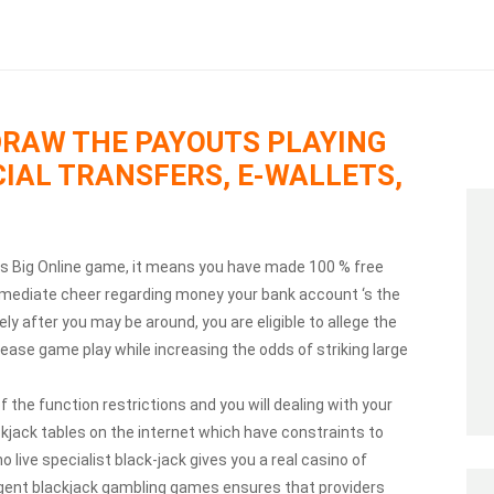
RAW THE PAYOUTS PLAYING
IAL TRANSFERS, E-WALLETS,
s Big Online game, it means you have made 100 % free
o immediate cheer regarding money your bank account ‘s the
ly after you may be around, you are eligible to allege the
crease game play while increasing the odds of striking large
f the function restrictions and you will dealing with your
kjack tables on the internet which have constraints to
 live specialist black-jack gives you a real casino of
 agent blackjack gambling games ensures that providers