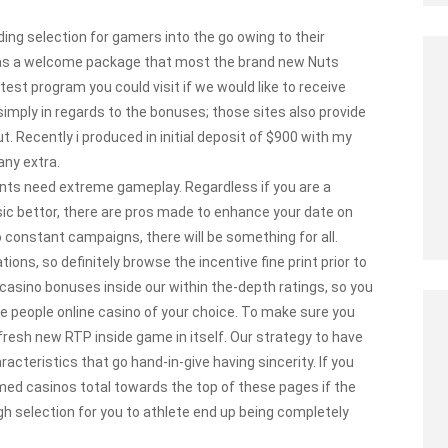
ding selection for gamers into the go owing to their
 was a welcome package that most the brand new Nuts
atest program you could visit if we would like to receive
simply in regards to the bonuses; those sites also provide
. Recently i produced in initial deposit of $900 with my
any extra.
ounts need extreme gameplay. Regardless if you are a
c bettor, there are pros made to enhance your date on
o constant campaigns, there will be something for all.
ons, so definitely browse the incentive fine print prior to
cal casino bonuses inside our within the-depth ratings, so you
de people online casino of your choice. To make sure you
fresh new RTP inside game in itself. Our strategy to have
acteristics that go hand-in-give having sincerity. If you
rmed casinos total towards the top of these pages if the
h selection for you to athlete end up being completely