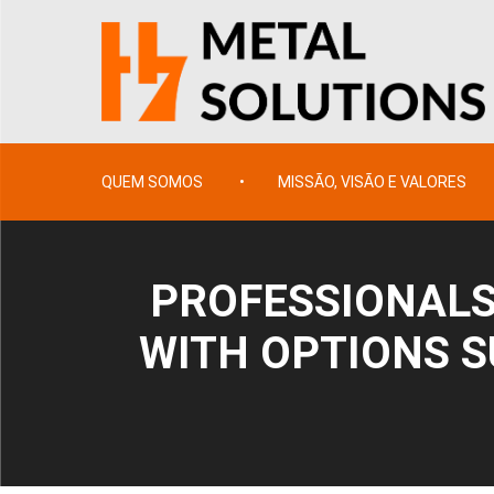
QUEM SOMOS
MISSÃO, VISÃO E VALORES
PROFESSIONALS
WITH OPTIONS S