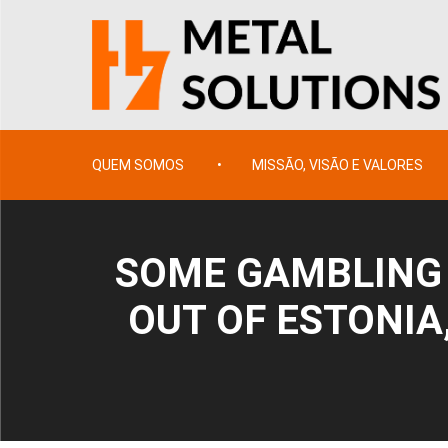
QUEM SOMOS
MISSÃO, VISÃO E VALORES
SOME GAMBLING 
OUT OF ESTONIA