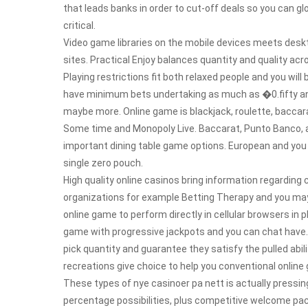
that leads banks in order to cut-off deals so you can g
critical.
Video game libraries on the mobile devices meets deskto
sites. Practical Enjoy balances quantity and quality acr
Playing restrictions fit both relaxed people and you will
have minimum bets undertaking as much as �0.fifty an
maybe more. Online game is blackjack, roulette, baccar
Some time and Monopoly Live. Baccarat, Punto Banco,
important dining table game options. European and you 
single zero pouch.
High quality online casinos bring information regardin
organizations for example Betting Therapy and you m
online game to perform directly in cellular browsers in
game with progressive jackpots and you can chat have. 
pick quantity and guarantee they satisfy the pulled abili
recreations give choice to help you conventional online
These types of nye casinoer pa nett is actually pressin
percentage possibilities, plus competitive welcome pa