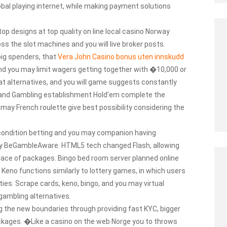
lobal playing internet, while making payment solutions
p designs at top quality on line local casino Norway
oss the slot machines and you will live broker posts.
 big spenders, that
Vera John Casino bonus uten innskudd
d you may limit wagers getting together with �10,000 or
at alternatives, and you will game suggests constantly
 and Gambling establishment Hold’em complete the
may French roulette give best possibility considering the
g condition betting and you may companion having
ay BeGambleAware. HTML5 tech changed Flash, allowing
 place of packages. Bingo bed room server planned online
Keno functions similarly to lottery games, in which users
ties. Scrape cards, keno, bingo, and you may virtual
 gambling alternatives.
g the new boundaries through providing fast KYC, bigger
ckages. �Like a casino on the web Norge you to throws