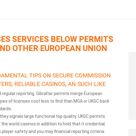
ES SERVICES BELOW PERMITS
AND OTHER EUROPEAN UNION
AMENTAL TIPS ON SECURE COMMISSION
ERS, RELIABLE CASINOS, AN SUCH LIKE
regular reporting. Gibraltar permits merge European
types of licenses cost less to find than MGA or UKGC back
dards.
 they signals large functional top quality. UKGC permits
he world casinos in addition to hold that it credential.
player safety and you may financial reporting criteria.