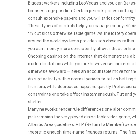
Biggest workers including LeoVegas and you can Betsso
license’s large position. Certain permits prices nothing 
consult extensive papers and you will strict conformity.
These types of controls help you manage money efficien
try out slots otherwise table game. As the lottery opera
around the world systems provide such choices rather t
you earn money more consistently all over these onlin
Choosing casinos on the internet that demonstrate a bon
match limitations while you are however seeing recreatio
otherwise awkward – it�s an accountable move for the
disrupt activity within normal periods to tell on bettin
from era, while decreases happens quickly. Professiona
constraints one take effect instantaneously. Put and you 
shelter.
Many networks render rule differences one alter commi
jack remains the very played dining table video game, w
Atlantic Area guidelines. RTP (Return to Member) perce
theoretic enough time-name finances returns. The fre