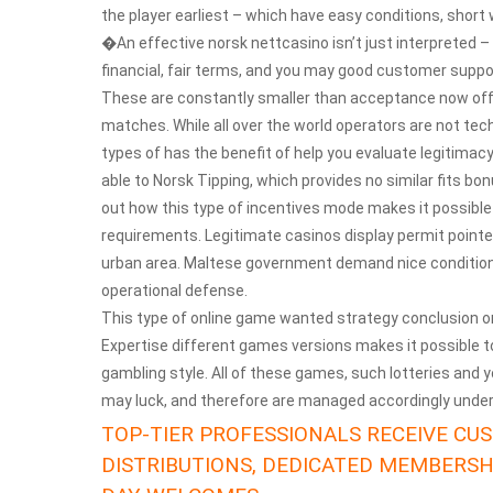
the player earliest – which have easy conditions, short
�An effective norsk nettcasino isn’t just interpreted –
financial, fair terms, and you may good customer supp
These are constantly smaller than acceptance now offe
matches. While all over the world operators are not tec
types of has the benefit of help you evaluate legitimac
able to Norsk Tipping, which provides no similar fits b
out how this type of incentives mode makes it possible t
requirements. Legitimate casinos display permit pointer
urban area. Maltese government demand nice conditions t
operational defense.
This type of online game wanted strategy conclusion on
Expertise different games versions makes it possible t
gambling style. All of these games, such lotteries and y
may luck, and therefore are managed accordingly under
TOP-TIER PROFESSIONALS RECEIVE CU
DISTRIBUTIONS, DEDICATED MEMBERSH