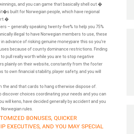
 winnings, and you can game that basically shell out.�
 it�s built for Norwegian people, which have regional
ort.�
rs – generally speaking twenty-five% to help you 75%
hnically illegal to have Norwegian members to use, these
y in advance of risking genuine moneypare this so you’re
onuses because of county dominance restrictions. Finding
o pull really worth while you are to stop negative
s plainly on their website, constantly from the footer
o own financial stability, player safety, and you will
 the and that cards to hang otherwise dispose of.
o discover choices coordinating your needs and you can
ou will keno, have decided generally by accident and you
 Norwegian rules.
STOMIZED BONUSES, QUICKER
IP EXECUTIVES, AND YOU MAY SPECIAL