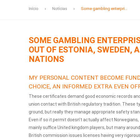
Início
›
Notícias
›
Some gambling enterprises services below permits out of Estonia, Sweden, and other European union nations
SOME GAMBLING ENTERPRIS
OUT OF ESTONIA, SWEDEN, 
NATIONS
MY PERSONAL CONTENT BECOME FUND
CHOICE, AN INFORMED EXTRA EVEN OFF
These certificates demand good economic records and 
union contact with British regulatory tradition. These 
ground, but really they manage appropriate safety stan
Even if so it permit doesn’t actually affect Norwegians,
mainly suffice United kingdom players, but many around t
British commission issues licenses having very rigorous 