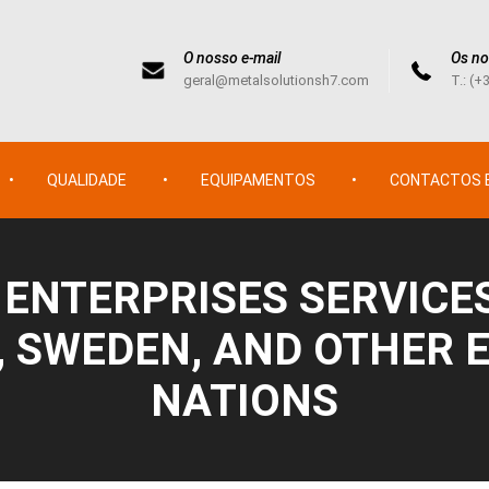
O nosso e-mail
Os no
geral@metalsolutionsh7.com
T.: (+
QUALIDADE
EQUIPAMENTOS
CONTACTOS E
ENTERPRISES SERVICE
, SWEDEN, AND OTHER
NATIONS