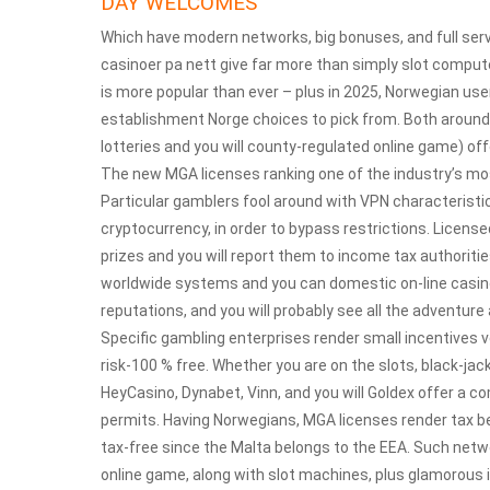
DAY WELCOMES
Which have modern networks, big bonuses, and full serv
casinoer pa nett give far more than simply slot compu
is more popular than ever – plus in 2025, Norwegian user
establishment Norge choices to pick from. Both around
lotteries and you will county-regulated online game) off
The new MGA licenses ranking one of the industry’s mo
Particular gamblers fool around with VPN characteristi
cryptocurrency, in order to bypass restrictions. Licens
prizes and you will report them to income tax authoritie
worldwide systems and you can domestic on-line casino
reputations, and you will probably see all the adventure
Specific gambling enterprises render small incentives 
risk-100 % free. Whether you are on the slots, black-jac
HeyCasino, Dynabet, Vinn, and you will Goldex offer a co
permits. Having Norwegians, MGA licenses render tax b
tax-free since the Malta belongs to the EEA. Such netwo
online game, along with slot machines, plus glamorous i