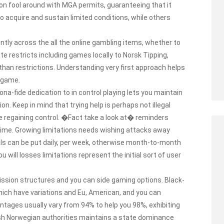
n fool around with MGA permits, guaranteeing that it
to acquire and sustain limited conditions, while others
tly across the all the online gambling items, whether to
te restricts including games locally to Norsk Tipping,
han restrictions. Understanding very first approach helps
e game.
a-fide dedication to in control playing lets you maintain
n. Keep in mind that trying help is perhaps not illegal
 regaining control. �Fact take a look at� reminders
g time. Growing limitations needs wishing attacks away
ls can be put daily, per week, otherwise month-to-month
will losses limitations represent the initial sort of user
ssion structures and you can side gaming options. Black-
hich have variations and Eu, American, and you can
ntages usually vary from 94% to help you 98%, exhibiting
sh Norwegian authorities maintains a state dominance