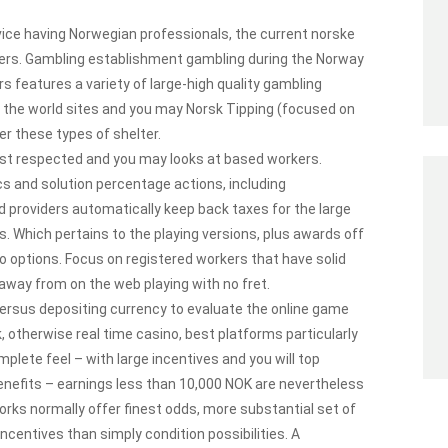
ice having Norwegian professionals, the current norske
ters. Gambling establishment gambling during the Norway
s features a variety of large-high quality gambling
 the world sites and you may Norsk Tipping (focused on
er these types of shelter.
st respected and you may looks at based workers.
cs and solution percentage actions, including
ed providers automatically keep back taxes for the large
s. Which pertains to the playing versions, plus awards off
 options. Focus on registered workers that have solid
 away from on the web playing with no fret.
versus depositing currency to evaluate the online game
k, otherwise real time casino, best platforms particularly
mplete feel – with large incentives and you will top
enefits – earnings less than 10,000 NOK are nevertheless
rks normally offer finest odds, more substantial set of
ncentives than simply condition possibilities. A