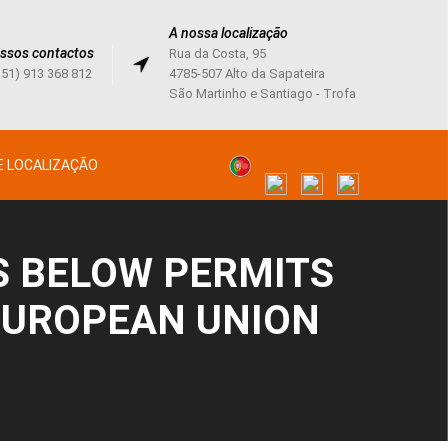
A nossa localização
ssos contactos
Rua da Costa, 95
351) 913 368 812
4785-507 Alto da Sapateira
São Martinho e Santiago - Trofa
 LOCALIZAÇÃO
S BELOW PERMITS
 EUROPEAN UNION