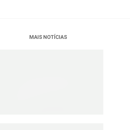
MAIS NOTÍCIAS