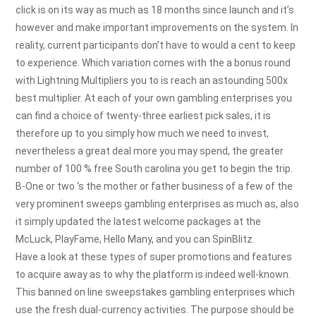
click is on its way as much as 18 months since launch and it’s
however and make important improvements on the system. In
reality, current participants don’t have to would a cent to keep
to experience. Which variation comes with the a bonus round
with Lightning Multipliers you to is reach an astounding 500x
best multiplier. At each of your own gambling enterprises you
can find a choice of twenty-three earliest pick sales, it is
therefore up to you simply how much we need to invest,
nevertheless a great deal more you may spend, the greater
number of 100 % free South carolina you get to begin the trip.
B-One or two ‘s the mother or father business of a few of the
very prominent sweeps gambling enterprises as much as, also
it simply updated the latest welcome packages at the
McLuck, PlayFame, Hello Many, and you can SpinBlitz.
Have a look at these types of super promotions and features
to acquire away as to why the platform is indeed well-known.
This banned on line sweepstakes gambling enterprises which
use the fresh dual-currency activities. The purpose should be