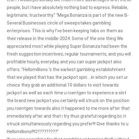
people, but i have absolutely nothing bad to express. Reliable,
legitimate, trustworthy.” “Mega Bonanza is part of the new B-
Several Businesses circle of sweepstakes gambling
enterprises. This is why I’ve been keeping tabs on them as
their release in the middle-2024. Some of the one thing We
appreciated most while playing Super Bonanza had been the
fresh suggestion incentives, regular tournaments, and you will
profitable hourly, everyday, and you can super jackpot also
offers. “Hellomillions ‘s the earliest gambling establishment
that we played that has the jackpot spin….in which you set ur
choice they grab an additional 10 dollars to visit towards
jackpot as well as each time u roentgen to experience a slot
the brand new jackpot you certainly will struck on the position
you roentgen towards also it happened to me more after that
immediately after and that i try thus grateful regarding bc it
struck simultaneously regarding you prefer!!! Give thanks to u
Hellomillions!!!O?????????”