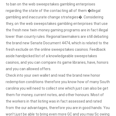
to ban on the web sweepstakes gambling enterprises
regarding the state of the contacting all of them �illegal
gambling and inaccurate change strategies�. Considering
they, on the web sweepstakes gambling enterprises that use
the fresh new twin-money gaming programs are in fact illegal
lower than county rules. Regional lawmakers are still debating
the brand new Senate Document 4474, which is related to the
fresh exclude on the online sweepstakes casinos. Feedback
aside handpicked list of a knowledgeable sweepstakes
casinos, and you can compare its game libraries, have, honors
and you can allowed offers.
Check into your own wallet and read the brand new honor
redemption conditions therefore you know how of many South
carolina you will need to collect one which just can also be get
them for money, current notes, and other honours. Most of
the workers in that listing was in fact assessed and rated
from the our advantages, therefore you are in good hands. You
won’t just be able to bring even more GC and you may Sc owing