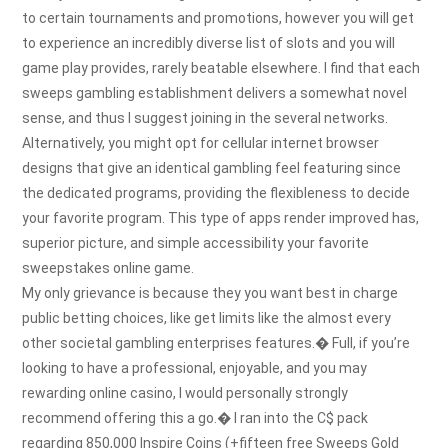
to certain tournaments and promotions, however you will get
to experience an incredibly diverse list of slots and you will
game play provides, rarely beatable elsewhere. I find that each
sweeps gambling establishment delivers a somewhat novel
sense, and thus I suggest joining in the several networks.
Alternatively, you might opt for cellular internet browser
designs that give an identical gambling feel featuring since
the dedicated programs, providing the flexibleness to decide
your favorite program. This type of apps render improved has,
superior picture, and simple accessibility your favorite
sweepstakes online game.
My only grievance is because they you want best in charge
public betting choices, like get limits like the almost every
other societal gambling enterprises features.� Full, if you’re
looking to have a professional, enjoyable, and you may
rewarding online casino, I would personally strongly
recommend offering this a go.� I ran into the C$ pack
regarding 850,000 Inspire Coins (+fifteen free Sweeps Gold