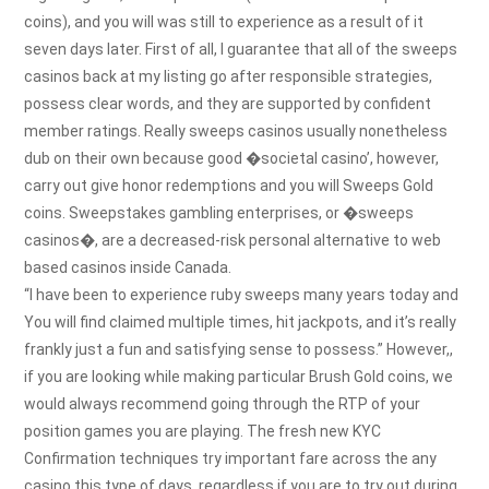
coins), and you will was still to experience as a result of it
seven days later. First of all, I guarantee that all of the sweeps
casinos back at my listing go after responsible strategies,
possess clear words, and they are supported by confident
member ratings. Really sweeps casinos usually nonetheless
dub on their own because good �societal casino’, however,
carry out give honor redemptions and you will Sweeps Gold
coins. Sweepstakes gambling enterprises, or �sweeps
casinos�, are a decreased-risk personal alternative to web
based casinos inside Canada.
“I have been to experience ruby sweeps many years today and
You will find claimed multiple times, hit jackpots, and it’s really
frankly just a fun and satisfying sense to possess.” However,,
if you are looking while making particular Brush Gold coins, we
would always recommend going through the RTP of your
position games you are playing. The fresh new KYC
Confirmation techniques try important fare across the any
casino this type of days, regardless if you are to try out during