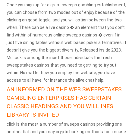
Once you sign up for a great sweeps gambling establishment,
you can choose from two modes out of enjoy because of the
clicking on good toggle, and you will option between the two
when. There can be a live casino � an element that you don’t
find within of numerous online sweeps casinos � even if in
just five dining tables without web based poker alternatives, it
doesn’t give you the biggest diversity. Released inside 2023,
McLuck is among the most those individuals the fresh
sweepstakes casinos that you need to getting to try out
within. No matter how you employ the website, you have
access to all have, for instance the alive chat help.
AN INFORMED ON THE WEB SWEEPSTAKES
GAMBLING ENTERPRISES HAS CERTAIN
CLASSIC HEADINGS AND YOU WILL INES
LIBRARY IS INVITED
click is the most a number of sweeps casinos providing one
another fiat and you may crypto banking methods too. mouse