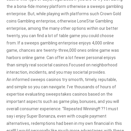
the a bona-fide money platform otherwise a sweeps gambling
enterprise. But, while playing with platforms such Crown Gold
coins Gambling enterprise, otherwise LoneStar Gambling
enterprise, among the many other options within our better
twenty, you can find a lot of table game you could choose
from. If a sweeps gambling enterprise enjoys 4,000 online
game, chances are twenty-three,000 ones online game was
harbors online game. Can offer a lot fewer personal enjoys
than simply real societal casinos.Focused on neighborhood
interaction, incidents, and you may societal provides.
An informed sweeps casinos try smooth, timely, reputable,
and simple so you can navigate. I’ve thousands of hours of
expertise evaluating sweepstakes casinos based on the
important aspects such as game play, bonuses, and you will
overall consumer experience. “Repeated Winning!!! ?? I must
say i enjoy Super Bonanza, even with couple payment
alternatives, redemptions had been in my own financial in this
era!!!! I would personally like much more advantages with these