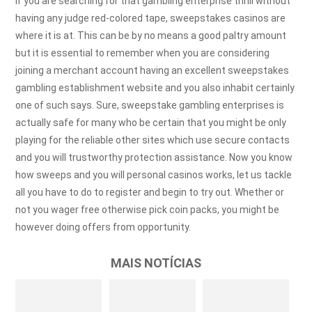
If you are searching for that gambling enterprise thrill without
having any judge red-colored tape, sweepstakes casinos are
where it is at. This can be by no means a good paltry amount
but it is essential to remember when you are considering
joining a merchant account having an excellent sweepstakes
gambling establishment website and you also inhabit certainly
one of such says. Sure, sweepstake gambling enterprises is
actually safe for many who be certain that you might be only
playing for the reliable other sites which use secure contacts
and you will trustworthy protection assistance. Now you know
how sweeps and you will personal casinos works, let us tackle
all you have to do to register and begin to try out. Whether or
not you wager free otherwise pick coin packs, you might be
however doing offers from opportunity.
MAIS NOTÍCIAS