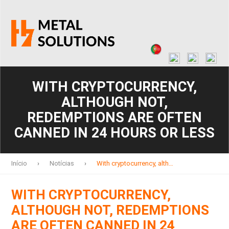
WITH CRYPTOCURRENCY,
ALTHOUGH NOT,
REDEMPTIONS ARE OFTEN
CANNED IN 24 HOURS OR LESS
Início
›
Notícias
›
With cryptocurrency, although not, redemptions are often canned in 24 hours or less
WITH CRYPTOCURRENCY,
ALTHOUGH NOT, REDEMPTIONS
ARE OFTEN CANNED IN 24