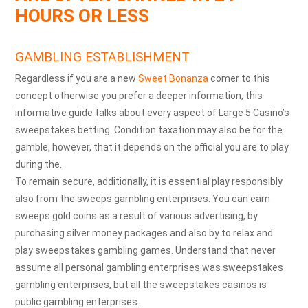
HOURS OR LESS
GAMBLING ESTABLISHMENT
Regardless if you are a new
Sweet Bonanza
comer to this
concept otherwise you prefer a deeper information, this
informative guide talks about every aspect of Large 5 Casino’s
sweepstakes betting. Condition taxation may also be for the
gamble, however, that it depends on the official you are to play
during the.
To remain secure, additionally, it is essential play responsibly
also from the sweeps gambling enterprises. You can earn
sweeps gold coins as a result of various advertising, by
purchasing silver money packages and also by to relax and
play sweepstakes gambling games. Understand that never
assume all personal gambling enterprises was sweepstakes
gambling enterprises, but all the sweepstakes casinos is
public gambling enterprises.