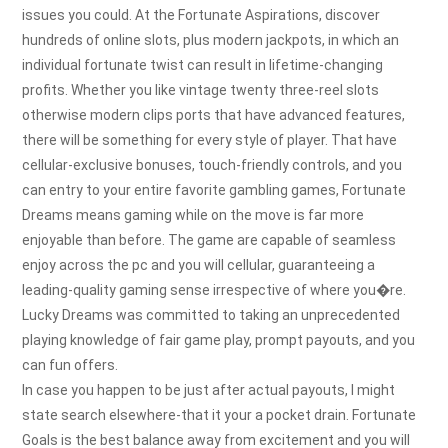
issues you could. At the Fortunate Aspirations, discover
hundreds of online slots, plus modern jackpots, in which an
individual fortunate twist can result in lifetime-changing
profits. Whether you like vintage twenty three-reel slots
otherwise modern clips ports that have advanced features,
there will be something for every style of player. That have
cellular-exclusive bonuses, touch-friendly controls, and you
can entry to your entire favorite gambling games, Fortunate
Dreams means gaming while on the move is far more
enjoyable than before. The game are capable of seamless
enjoy across the pc and you will cellular, guaranteeing a
leading-quality gaming sense irrespective of where you�re.
Lucky Dreams was committed to taking an unprecedented
playing knowledge of fair game play, prompt payouts, and you
can fun offers.
In case you happen to be just after actual payouts, I might
state search elsewhere-that it your a pocket drain. Fortunate
Goals is the best balance away from excitement and you will