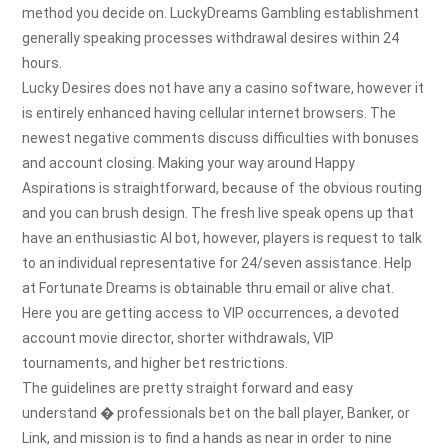
method you decide on. LuckyDreams Gambling establishment
generally speaking processes withdrawal desires within 24
hours.
Lucky Desires does not have any a casino software, however it
is entirely enhanced having cellular internet browsers. The
newest negative comments discuss difficulties with bonuses
and account closing. Making your way around Happy
Aspirations is straightforward, because of the obvious routing
and you can brush design. The fresh live speak opens up that
have an enthusiastic AI bot, however, players is request to talk
to an individual representative for 24/seven assistance. Help
at Fortunate Dreams is obtainable thru email or alive chat.
Here you are getting access to VIP occurrences, a devoted
account movie director, shorter withdrawals, VIP
tournaments, and higher bet restrictions.
The guidelines are pretty straight forward and easy
understand � professionals bet on the ball player, Banker, or
Link, and mission is to find a hands as near in order to nine