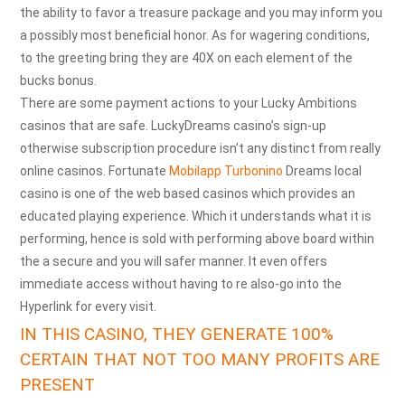
the ability to favor a treasure package and you may inform you
a possibly most beneficial honor. As for wagering conditions,
to the greeting bring they are 40X on each element of the
bucks bonus.
There are some payment actions to your Lucky Ambitions
casinos that are safe. LuckyDreams casino’s sign-up
otherwise subscription procedure isn’t any distinct from really
online casinos. Fortunate
Mobilapp Turbonino
Dreams local
casino is one of the web based casinos which provides an
educated playing experience. Which it understands what it is
performing, hence is sold with performing above board within
the a secure and you will safer manner. It even offers
immediate access without having to re also-go into the
Hyperlink for every visit.
IN THIS CASINO, THEY GENERATE 100%
CERTAIN THAT NOT TOO MANY PROFITS ARE
PRESENT