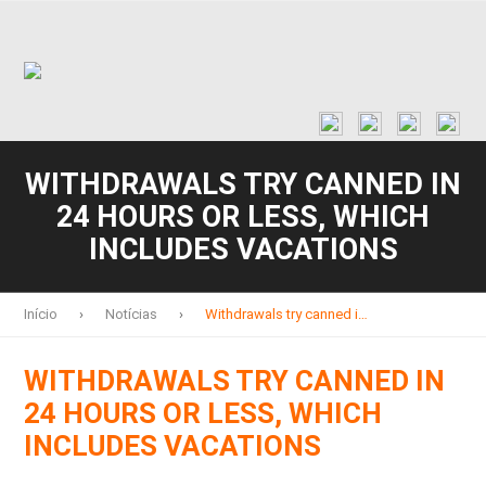
WITHDRAWALS TRY CANNED IN
24 HOURS OR LESS, WHICH
INCLUDES VACATIONS
Início
›
Notícias
›
Withdrawals try canned in 24 hours or less, which includes vacations
WITHDRAWALS TRY CANNED IN
24 HOURS OR LESS, WHICH
INCLUDES VACATIONS