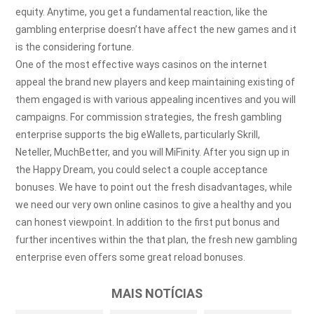
equity. Anytime, you get a fundamental reaction, like the
gambling enterprise doesn’t have affect the new games and it
is the considering fortune.
One of the most effective ways casinos on the internet
appeal the brand new players and keep maintaining existing of
them engaged is with various appealing incentives and you will
campaigns. For commission strategies, the fresh gambling
enterprise supports the big eWallets, particularly Skrill,
Neteller, MuchBetter, and you will MiFinity. After you sign up in
the Happy Dream, you could select a couple acceptance
bonuses. We have to point out the fresh disadvantages, while
we need our very own online casinos to give a healthy and you
can honest viewpoint. In addition to the first put bonus and
further incentives within the that plan, the fresh new gambling
enterprise even offers some great reload bonuses.
MAIS NOTÍCIAS