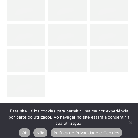
Este site utiliza cookies para permitir uma melhor experiência
Copyright © 2026 Metalsolutions Hseven, Lda. Todos os
por parte do utilizador. Ao navegar no site estará a consentir a
direitos reservados. -
Centros de arbitragem
-
Política de
sua utilização.
Privacidade e Cookies
Ok
Não
Política de Privacidade e Cookies