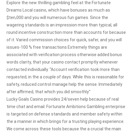
Explore the new thrilling gambling feel at the Fortunate
Dreams Local casino, which have bonuses as much as
$ten,000 and you will numerous fun games. Since the
wagering standards is an impression more than typical, all
round incentive construction more than accounts for because
of it. Varied commission choices for quick, safer, and you will
issues-100 % free transactions Extremely things are
associated with verification process otherwise added bonus
words clarity, that your casino contact promptly whenever
contacted individually. “Account verification took more than
requested, in the a couple of days. While this is reasonable for
safety, reduced control manage help the sense. Immediately
after affirmed, that which you did smoothly.”
Lucky Goals Casino provides 24/seven help because of real
time chat and email. Fortunate Ambitions Gambling enterprise
is targeted on defense standards and member safety within
the a manner in which brings for a trusting playing experience.
We come across these tools because the a crucial the main