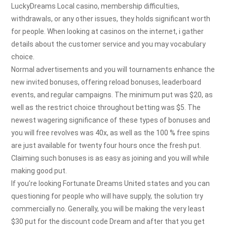
LuckyDreams Local casino, membership difficulties,
withdrawals, or any other issues, they holds significant worth
for people. When looking at casinos on the internet, i gather
details about the customer service and you may vocabulary
choice.
Normal advertisements and you will tournaments enhance the
new invited bonuses, offering reload bonuses, leaderboard
events, and regular campaigns. The minimum put was $20, as
well as the restrict choice throughout betting was $5. The
newest wagering significance of these types of bonuses and
you will free revolves was 40x, as well as the 100 % free spins
are just available for twenty four hours once the fresh put.
Claiming such bonuses is as easy as joining and you will while
making good put.
If you’re looking Fortunate Dreams United states and you can
questioning for people who will have supply, the solution try
commercially no. Generally, you will be making the very least
$30 put for the discount code Dream and after that you get