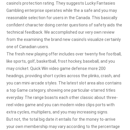
casino’s protection rating. They suggests Lucky Fantasies
Gambling enterprise operates while the a safe and you may
reasonable selection for users in the Canada. This basically
confident character doing center questions of safety aids the
technical feedback. We accomplished our very own review
from the examining the brand new casino’s visualize certainly
one of Canadian users.
The fresh new playing offer includes over twenty five football,
like sports, golf, basketball, frost hockey, baseball, and you
may cricket. Quick Win video game defense more 200
headings, providing short cycles across the plinko, crash, and
you can mini-arcade styles. The latest slot area also contains
a top Game category, showing one particular-starred titles
everyday. The range boasts each other classic about three-
reel video game and you can modern video clips ports with
extra cycles, multipliers, and you may increasing signs.
But not, the total big date it entails for the money to-arrive
your own membership may vary according to the percentage