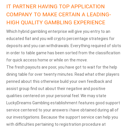
IT PARTNER HAVING TOP APPLICATION
COMPANY TO MAKE CERTAIN A LEADING-
HIGH QUALITY GAMBLING EXPERIENCE
Which hybrid gambling enterprise will give you entry to an
educated fiat and you will crypto percentage strategies for
deposits and you can withdrawals. Everything required of slots
in order to table game has been sorted from the classification
for quick access home or while on the move.
The fresh payouts are poor, you have got to wait for the help
dining table for over twenty minutes. Read what other players
penned about this otherwise build your own feedback and
assist group find out about their negative and positive
qualities centered on your personal feel. We may state
LuckyDreams Gambling establishment features good support
service centered to your answers i have obtained during all of
our investigations. Because the support service can help you
with difficulties pertaining to registration procedure at