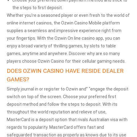
Choose your preferred down payment method and stick to
the steps to first deposit.
Whether you’re a seasoned player or even fresh to the world of
online internet casinos, the Ozwin Casino Mobile platform
supplies a seamless and impressive experience right from
your fingertips. With the Ozwin On line casino app, you can
enjoy a broad variety of thrilling games, by slots to table
games, anytime and anywhere. Discover why are so many
players choose Ozwin Casino for their cellular gaming needs.
DOES OZWIN CASINO HAVE RESIDE DEALER
GAMES?
Simply journal in or register to Ozwin and” “engage the deposit
switch on top of the screen. Choose your preferred first
deposit method and follow the steps to deposit. With its
throughout the world reputation and relieve of use,
MasterCard is a deposit option that rivals Australian visa with
regards to popularity. MasterCard offers fast and
safeguarded transaction as properly as knows due to its use