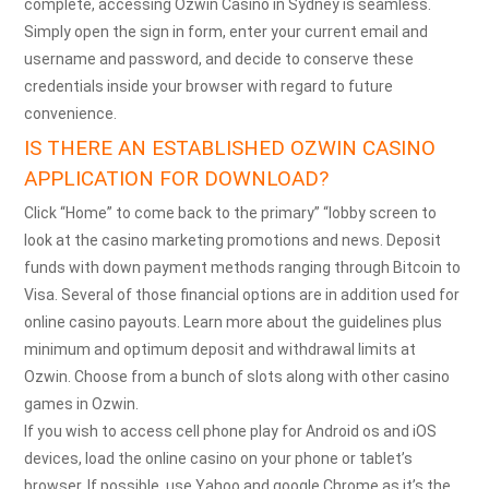
complete, accessing Ozwin Casino in Sydney is seamless.
Simply open the sign in form, enter your current email and
username and password, and decide to conserve these
credentials inside your browser with regard to future
convenience.
IS THERE AN ESTABLISHED OZWIN CASINO
APPLICATION FOR DOWNLOAD?
Click “Home” to come back to the primary” “lobby screen to
look at the casino marketing promotions and news. Deposit
funds with down payment methods ranging through Bitcoin to
Visa. Several of those financial options are in addition used for
online casino payouts. Learn more about the guidelines plus
minimum and optimum deposit and withdrawal limits at
Ozwin. Choose from a bunch of slots along with other casino
games in Ozwin.
If you wish to access cell phone play for Android os and iOS
devices, load the online casino on your phone or tablet’s
browser. If possible, use Yahoo and google Chrome as it’s the