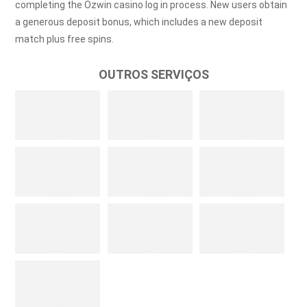
completing the Ozwin casino log in process. New users obtain
a generous deposit bonus, which includes a new deposit
match plus free spins.
OUTROS SERVIÇOS