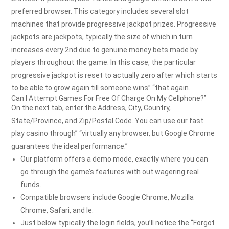
preferred browser. This category includes several slot
machines that provide progressive jackpot prizes. Progressive
jackpots are jackpots, typically the size of which in turn
increases every 2nd due to genuine money bets made by
players throughout the game. In this case, the particular
progressive jackpot is reset to actually zero after which starts
to be able to grow again till someone wins” “that again.
Can I Attempt Games For Free Of Charge On My Cellphone?”
On the next tab, enter the Address, City, Country,
State/Province, and Zip/Postal Code. You can use our fast
play casino through” “virtually any browser, but Google Chrome
guarantees the ideal performance.”
Our platform offers a demo mode, exactly where you can
go through the game’s features with out wagering real
funds.
Compatible browsers include Google Chrome, Mozilla
Chrome, Safari, and Ie.
Just below typically the login fields, you’ll notice the “Forgot