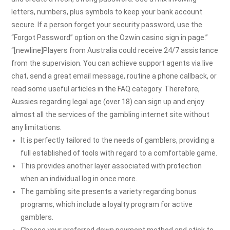
letters, numbers, plus symbols to keep your bank account
secure. If a person forget your security password, use the
“Forgot Password” option on the Ozwin casino sign in page.”
“[newline]Players from Australia could receive 24/7 assistance
from the supervision. You can achieve support agents via live
chat, send a great email message, routine a phone callback, or
read some useful articles in the FAQ category. Therefore,
Aussies regarding legal age (over 18) can sign up and enjoy
almost all the services of the gambling internet site without
any limitations.
It is perfectly tailored to the needs of gamblers, providing a
full established of tools with regard to a comfortable game.
This provides another layer associated with protection
when an individual log in once more.
The gambling site presents a variety regarding bonus
programs, which include a loyalty program for active
gamblers.