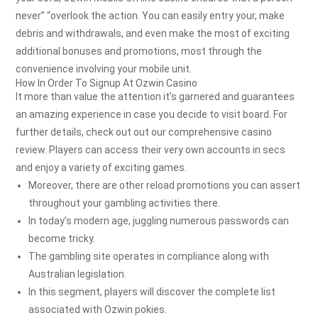
never” “overlook the action. You can easily entry your, make
debris and withdrawals, and even make the most of exciting
additional bonuses and promotions, most through the
convenience involving your mobile unit.
How In Order To Signup At Ozwin Casino
It more than value the attention it’s garnered and guarantees
an amazing experience in case you decide to visit board. For
further details, check out out our comprehensive casino
review. Players can access their very own accounts in secs
and enjoy a variety of exciting games.
Moreover, there are other reload promotions you can assert
throughout your gambling activities there.
In today’s modern age, juggling numerous passwords can
become tricky.
The gambling site operates in compliance along with
Australian legislation.
In this segment, players will discover the complete list
associated with Ozwin pokies.