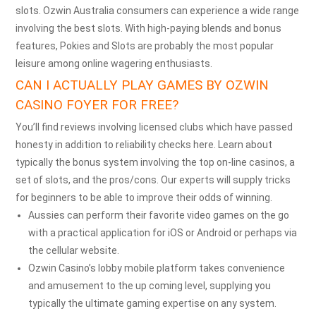
slots. Ozwin Australia consumers can experience a wide range
involving the best slots. With high-paying blends and bonus
features, Pokies and Slots are probably the most popular
leisure among online wagering enthusiasts.
CAN I ACTUALLY PLAY GAMES BY OZWIN
CASINO FOYER FOR FREE?
You’ll find reviews involving licensed clubs which have passed
honesty in addition to reliability checks here. Learn about
typically the bonus system involving the top on-line casinos, a
set of slots, and the pros/cons. Our experts will supply tricks
for beginners to be able to improve their odds of winning.
Aussies can perform their favorite video games on the go
with a practical application for iOS or Android or perhaps via
the cellular website.
Ozwin Casino’s lobby mobile platform takes convenience
and amusement to the up coming level, supplying you
typically the ultimate gaming expertise on any system.