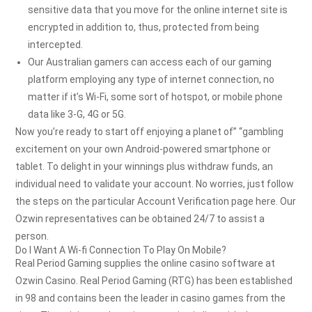
sensitive data that you move for the online internet site is
encrypted in addition to, thus, protected from being
intercepted.
Our Australian gamers can access each of our gaming
platform employing any type of internet connection, no
matter if it’s Wi-Fi, some sort of hotspot, or mobile phone
data like 3-G, 4G or 5G.
Now you’re ready to start off enjoying a planet of” “gambling
excitement on your own Android-powered smartphone or
tablet. To delight in your winnings plus withdraw funds, an
individual need to validate your account. No worries, just follow
the steps on the particular Account Verification page here. Our
Ozwin representatives can be obtained 24/7 to assist a
person.
Do I Want A Wi-fi Connection To Play On Mobile?
Real Period Gaming supplies the online casino software at
Ozwin Casino. Real Period Gaming (RTG) has been established
in 98 and contains been the leader in casino games from the