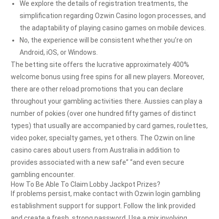
We explore the details of registration treatments, the
simplification regarding Ozwin Casino logon processes, and
the adaptability of playing casino games on mobile devices.
No, the experience will be consistent whether you’re on
Android, iOS, or Windows.
The betting site offers the lucrative approximately 400%
welcome bonus using free spins for all new players. Moreover,
there are other reload promotions that you can declare
throughout your gambling activities there. Aussies can play a
number of pokies (over one hundred fifty games of distinct
types) that usually are accompanied by card games, roulettes,
video poker, specialty games, yet others. The Ozwin on line
casino cares about users from Australia in addition to
provides associated with a new safe” “and even secure
gambling encounter.
How To Be Able To Claim Lobby Jackpot Prizes?
If problems persist, make contact with Ozwin login gambling
establishment support for support. Follow the link provided
and create a fresh, strong password. Use a mix involving