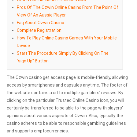
Pros Of The Ozwin Online Casino From The Point Of
View Of An Aussie Player
Faq About Ozwin Casino
Complete Registration
How To Play Online Casino Games With Your Mobile
Device
Start The Procedure Simply By Clicking On The
“sign Up” Button
The Ozwin casino get access page is mobile-friendly, allowing
access by smartphones and capsules anytime. The footer of
the website contains a url to multiple gamblers’ reviews. By
clicking on the particular Trusted Online Casino icon, you will
certainly be transferred to be able to the page with players’
opinions about various aspects of Ozwin. Also, typically the
casino adheres to be able to responsible gambling guidelines
and supports cryptocurrencies.