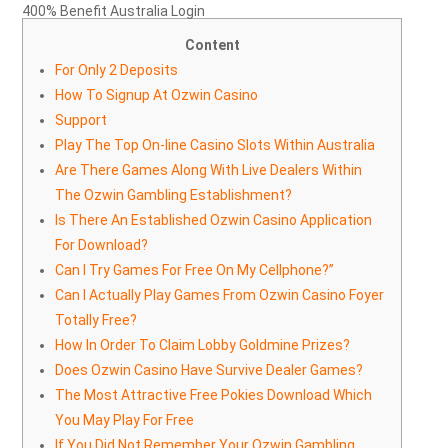
400% Benefit Australia Login
Content
For Only 2 Deposits
How To Signup At Ozwin Casino
Support
Play The Top On-line Casino Slots Within Australia
Are There Games Along With Live Dealers Within
The Ozwin Gambling Establishment?
Is There An Established Ozwin Casino Application
For Download?
Can I Try Games For Free On My Cellphone?”
Can I Actually Play Games From Ozwin Casino Foyer
Totally Free?
How In Order To Claim Lobby Goldmine Prizes?
Does Ozwin Casino Have Survive Dealer Games?
The Most Attractive Free Pokies Download Which
You May Play For Free
If You Did Not Remember Your Ozwin Gambling