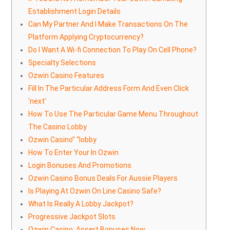
Establishment Login Details
Can My Partner And I Make Transactions On The
Platform Applying Cryptocurrency?
Do I Want A Wi-fi Connection To Play On Cell Phone?
Specialty Selections
Ozwin Casino Features
Fill In The Particular Address Form And Even Click
‘next’
How To Use The Particular Game Menu Throughout
The Casino Lobby
Ozwin Casino” “lobby
How To Enter Your In Ozwin
Login Bonuses And Promotions
Ozwin Casino Bonus Deals For Aussie Players
Is Playing At Ozwin On Line Casino Safe?
What Is Really A Lobby Jackpot?
Progressive Jackpot Slots
Ozwin Casino: Assert Bonuses Now