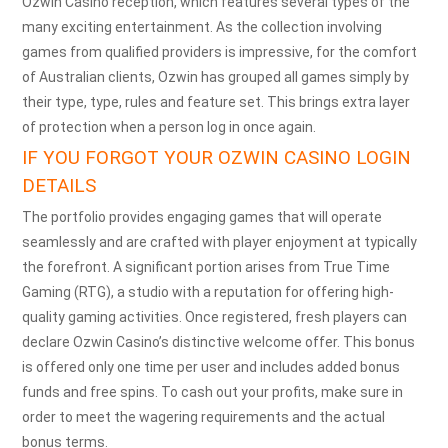
Ozwin Casino reception, which features several types of the
many exciting entertainment. As the collection involving
games from qualified providers is impressive, for the comfort
of Australian clients, Ozwin has grouped all games simply by
their type, type, rules and feature set. This brings extra layer
of protection when a person log in once again.
IF YOU FORGOT YOUR OZWIN CASINO LOGIN
DETAILS
The portfolio provides engaging games that will operate
seamlessly and are crafted with player enjoyment at typically
the forefront. A significant portion arises from True Time
Gaming (RTG), a studio with a reputation for offering high-
quality gaming activities. Once registered, fresh players can
declare Ozwin Casino’s distinctive welcome offer. This bonus
is offered only one time per user and includes added bonus
funds and free spins. To cash out your profits, make sure in
order to meet the wagering requirements and the actual
bonus terms.