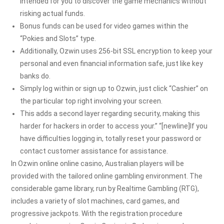
intended for you to discover the game mechanics without
risking actual funds.
Bonus funds can be used for video games within the
“Pokies and Slots” type.
Additionally, Ozwin uses 256-bit SSL encryption to keep your
personal and even financial information safe, just like key
banks do.
Simply log within or sign up to Ozwin, just click “Cashier” on
the particular top right involving your screen.
This adds a second layer regarding security, making this
harder for hackers in order to access your.” “[newline]If you
have difficulties logging in, totally reset your password or
contact customer assistance for assistance.
In Ozwin online online casino, Australian players will be
provided with the tailored online gambling environment. The
considerable game library, run by Realtime Gambling (RTG),
includes a variety of slot machines, card games, and
progressive jackpots. With the registration procedure