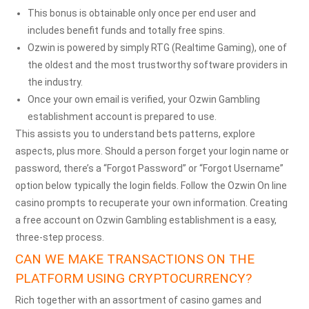
This bonus is obtainable only once per end user and
includes benefit funds and totally free spins.
Ozwin is powered by simply RTG (Realtime Gaming), one of
the oldest and the most trustworthy software providers in
the industry.
Once your own email is verified, your Ozwin Gambling
establishment account is prepared to use.
This assists you to understand bets patterns, explore
aspects, plus more. Should a person forget your login name or
password, there’s a “Forgot Password” or “Forgot Username”
option below typically the login fields. Follow the Ozwin On line
casino prompts to recuperate your own information. Creating
a free account on Ozwin Gambling establishment is a easy,
three-step process.
CAN WE MAKE TRANSACTIONS ON THE
PLATFORM USING CRYPTOCURRENCY?
Rich together with an assortment of casino games and