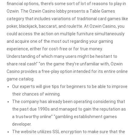
financial options, there’s some sort of lot of reasons to play in
Ozwin. The Ozwin Casino lobby presents a Table Games
category that includes variations of traditional card games like
poker, blackjack, baccarat, and roulette. At Ozwin Casino, you
could access the action on multiple furniture simultaneously
and acquire one of the most out regarding your gaming
experience, either for cost-free or for true money.
Understanding of which many users might be hesitant to
share real cash” “on the game they’re unfamiliar with, Ozwin
Casino provides a free-play option intended for its entire online
game catalog.
Our experts will give tips for beginners to be able to improve
their chances of winning.
The company has already been operating considering that
the past due 1990s and managed to gain the reputation as
a trustworthy online” “gambling establishment games
developer.
The website utilizes SSL encryption to make sure that the