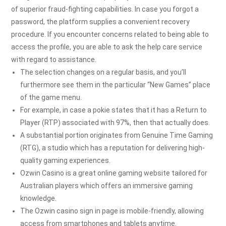
of superior fraud-fighting capabilities. In case you forgot a
password, the platform supplies a convenient recovery
procedure. If you encounter concerns related to being able to
access the profile, you are able to ask the help care service
with regard to assistance.
The selection changes on a regular basis, and you’ll
furthermore see them in the particular “New Games” place
of the game menu.
For example, in case a pokie states that it has a Return to
Player (RTP) associated with 97%, then that actually does.
A substantial portion originates from Genuine Time Gaming
(RTG), a studio which has a reputation for delivering high-
quality gaming experiences.
Ozwin Casino is a great online gaming website tailored for
Australian players which offers an immersive gaming
knowledge.
The Ozwin casino sign in page is mobile-friendly, allowing
access from smartphones and tablets anytime.