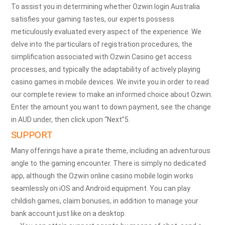
To assist you in determining whether Ozwin login Australia
satisfies your gaming tastes, our experts possess
meticulously evaluated every aspect of the experience. We
delve into the particulars of registration procedures, the
simplification associated with Ozwin Casino get access
processes, and typically the adaptability of actively playing
casino games in mobile devices. We invite you in order to read
our complete review to make an informed choice about Ozwin.
Enter the amount you want to down payment, see the change
in AUD under, then click upon “Next”5.
SUPPORT
Many offerings have a pirate theme, including an adventurous
angle to the gaming encounter. There is simply no dedicated
app, although the Ozwin online casino mobile login works
seamlessly on iOS and Android equipment. You can play
childish games, claim bonuses, in addition to manage your
bank account just like on a desktop.