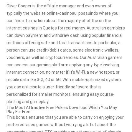
Oliver Cooper is the affiliate manager and even owner of
typically the website online-casinoau. possuindo where you
can find information about the majority of of the on the
internet casinos in Quotes for real money. Australian gamblers
can down payment and withdraw cash using popular financial
methods offering safe and fast transactions. In particular, a
person can use credit/debit cards, some electronic wallets,
vouchers, as well as cryptocurrencies. Our Australian gamers
can access our gaming platform applying any type involving
internet connection, no matter if it’s Wi-Fi, a new hotspot, or
mobile data like 3-G, 4G or 5G. With mobile-optimized system,
you can anticipate a user-friendly software that is
personalized for smaller monitors, ensuring easy course-
plotting and gameplay.
The Most Attractive Free Pokies Download Which You May
Play For Free
This bonus ensures that you are able to carry on enjoying your
preferred video games without worrying a lot of about the
economical impact. RTG provides an extensive list of classic,