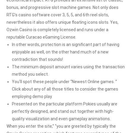
bonus, and progressive slot machine games. Not only does
RTG’s casino software cover 3, 5, 5, and 6th reel slots,
nevertheless it also offers unique floating icons slots. Yes,
Ozwin Casino is completely licensed and runs under a
reputable Curacao eGaming License.
In other words, protection is an significant part of having
enjoyable as well, on the other hand much of a new
contradiction that sounds!
The minimum deposit amount varies using the transaction
method you select.
You’ll spot these people under “Newest Online games. ”
Click about any of all those titles to consider the games
employing demo play.
Presented on the particular platform Pokies usually are
perfectly designed, and stand out together with high-
quality visualization and even gameplay animations.
When you enter the site,” “you are greeted by typically the