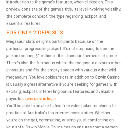
introduction to the game’s features, when clicked on. This
preview consists of the game’s title, its level involving volatility,
the complete concept, the type regarding jackpot, and
essential features.
FOR ONLY 2 DEPOSITS
Megasaur slots delights participants because of the
particular progressive jackpot. It’s not surprising to see the
jackpot nearing $1 million in this dinosaur-themed slot game.
There’s also the fun bonus where the megasaur devours other
dinosaurs and fills the empty spaces with various other wild
megasaurs. You love pokies/slots, in addition to Ozwin Casino
is usually a great alternative if you’re seeking for games with
exciting jackpots, interesting bonus features, and valuable
payouts
ozwin casino login
.
You’ll be able to be able to find free video poker machines to
practice at Australia’s top internet casino sites. Whether
you’re on the get, commuting, or simply just comforting on
your sofa, Ozwin Mobile On line casino ensures that a person