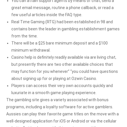
You can attain support agents by means of chat, send a
great email message, routine a phone callback, or read a
few useful articles inside the FAQ type.
Real Time Gaming (RTG) had been established in 98 and
contains been the leader in gambling establishment games
from the time.
There will be a $25 bare minimum deposit and a $100
minimum withdrawal.
Casino help is definitely readily available via are living chat,
but presently there are two other available choices that
may function for you whenever” “you could have questions
about signing up for or playing at Ozwin Casino.
Players can access their very own accounts quickly and
luxuriate in a smooth game playing experience.
The gambling site gives a variety associated with bonus
programs, including a loyalty software for active gamblers.
Aussies can play their favorite game titles on the move with a
well-designed application for iOS or Android or via the cellular