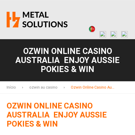
OZWIN ONLINE CASINO
AUSTRALIA ️ ENJOY AUSSIE
POKIES & WIN
Início
›
ozwin au casino
›
Ozwin Online Casino Australia ️ Enjoy Aussie Pokies & Win
OZWIN ONLINE CASINO
AUSTRALIA ️ ENJOY AUSSIE
POKIES & WIN