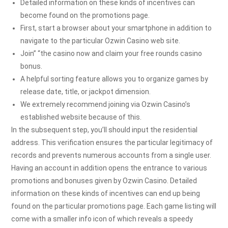
Detailed information on these kinds of incentives can
become found on the promotions page.
First, start a browser about your smartphone in addition to
navigate to the particular Ozwin Casino web site.
Join” “the casino now and claim your free rounds casino
bonus.
A helpful sorting feature allows you to organize games by
release date, title, or jackpot dimension.
We extremely recommend joining via Ozwin Casino’s
established website because of this.
In the subsequent step, you’ll should input the residential
address. This verification ensures the particular legitimacy of
records and prevents numerous accounts from a single user.
Having an account in addition opens the entrance to various
promotions and bonuses given by Ozwin Casino. Detailed
information on these kinds of incentives can end up being
found on the particular promotions page. Each game listing will
come with a smaller info icon of which reveals a speedy