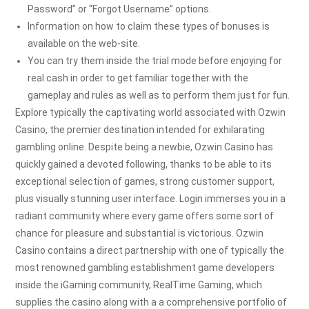
Password” or “Forgot Username” options.
Information on how to claim these types of bonuses is
available on the web-site.
You can try them inside the trial mode before enjoying for
real cash in order to get familiar together with the
gameplay and rules as well as to perform them just for fun.
Explore typically the captivating world associated with Ozwin
Casino, the premier destination intended for exhilarating
gambling online. Despite being a newbie, Ozwin Casino has
quickly gained a devoted following, thanks to be able to its
exceptional selection of games, strong customer support,
plus visually stunning user interface. Login immerses you in a
radiant community where every game offers some sort of
chance for pleasure and substantial is victorious. Ozwin
Casino contains a direct partnership with one of typically the
most renowned gambling establishment game developers
inside the iGaming community, RealTime Gaming, which
supplies the casino along with a a comprehensive portfolio of