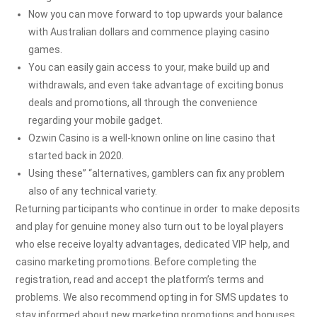
Now you can move forward to top upwards your balance
with Australian dollars and commence playing casino
games.
You can easily gain access to your, make build up and
withdrawals, and even take advantage of exciting bonus
deals and promotions, all through the convenience
regarding your mobile gadget.
Ozwin Casino is a well-known online on line casino that
started back in 2020.
Using these” “alternatives, gamblers can fix any problem
also of any technical variety.
Returning participants who continue in order to make deposits
and play for genuine money also turn out to be loyal players
who else receive loyalty advantages, dedicated VIP help, and
casino marketing promotions. Before completing the
registration, read and accept the platform’s terms and
problems. We also recommend opting in for SMS updates to
stay informed about new marketing promotions and bonuses,