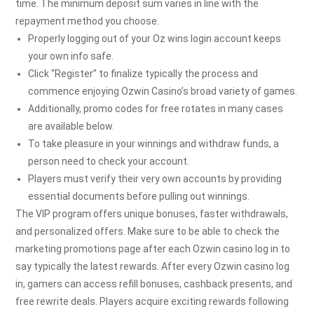
time. The minimum deposit sum varies in line with the
repayment method you choose.
Properly logging out of your Oz wins login account keeps
your own info safe.
Click “Register” to finalize typically the process and
commence enjoying Ozwin Casino’s broad variety of games.
Additionally, promo codes for free rotates in many cases
are available below.
To take pleasure in your winnings and withdraw funds, a
person need to check your account.
Players must verify their very own accounts by providing
essential documents before pulling out winnings.
The VIP program offers unique bonuses, faster withdrawals,
and personalized offers. Make sure to be able to check the
marketing promotions page after each Ozwin casino log in to
say typically the latest rewards. After every Ozwin casino log
in, gamers can access refill bonuses, cashback presents, and
free rewrite deals. Players acquire exciting rewards following