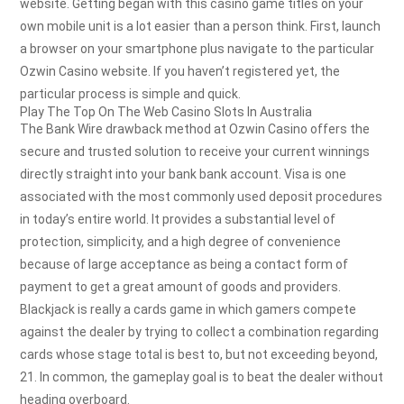
website. Getting began with this casino game titles on your
own mobile unit is a lot easier than a person think. First, launch
a browser on your smartphone plus navigate to the particular
Ozwin Casino website. If you haven’t registered yet, the
particular process is simple and quick.
Play The Top On The Web Casino Slots In Australia
The Bank Wire drawback method at Ozwin Casino offers the
secure and trusted solution to receive your current winnings
directly straight into your bank bank account. Visa is one
associated with the most commonly used deposit procedures
in today’s entire world. It provides a substantial level of
protection, simplicity, and a high degree of convenience
because of large acceptance as being a contact form of
payment to get a great amount of goods and providers.
Blackjack is really a cards game in which gamers compete
against the dealer by trying to collect a combination regarding
cards whose stage total is best to, but not exceeding beyond,
21. In common, the gameplay goal is to beat the dealer without
heading overboard.