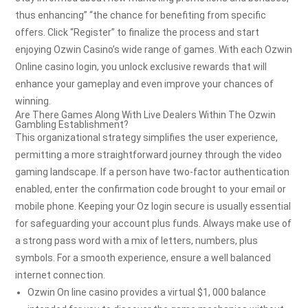
thus enhancing” “the chance for benefiting from specific
offers. Click “Register” to finalize the process and start
enjoying Ozwin Casino’s wide range of games. With each Ozwin
Online casino login, you unlock exclusive rewards that will
enhance your gameplay and even improve your chances of
winning.
Are There Games Along With Live Dealers Within The Ozwin
Gambling Establishment?
This organizational strategy simplifies the user experience,
permitting a more straightforward journey through the video
gaming landscape. If a person have two-factor authentication
enabled, enter the confirmation code brought to your email or
mobile phone. Keeping your Oz login secure is usually essential
for safeguarding your account plus funds. Always make use of
a strong pass word with a mix of letters, numbers, plus
symbols. For a smooth experience, ensure a well balanced
internet connection.
Ozwin On line casino provides a virtual $1, 000 balance